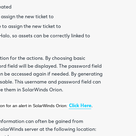
reated
assign the new ticket to
 to assign the new ticket to
Halo, so assets can be correctly linked to
on for the actions. By choosing basic
 field will be displayed. The password field
 can be accessed again if needed. By generating
sable. This username and password field can
re them in SolarWinds Orion.
ion for an alert in SolarWinds Orion:
Click Here
.
 information can often be gained from
olarWinds server at the following location: