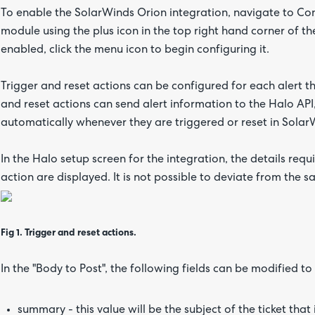
To enable the SolarWinds Orion integration, navigate to Con
module using the plus icon in the top right hand corner of 
enabled, click the menu icon to begin configuring it.
Trigger and reset actions can be configured for each alert th
and reset actions can send alert information to the Halo API
automatically whenever they are triggered or reset in Solar
In the Halo setup screen for the integration, the details requ
action are displayed. It is not possible to deviate from the 
Fig 1. Trigger and reset actions.
In the "Body to Post", the following fields can be modified t
summary - this value will be the subject of the ticket that 