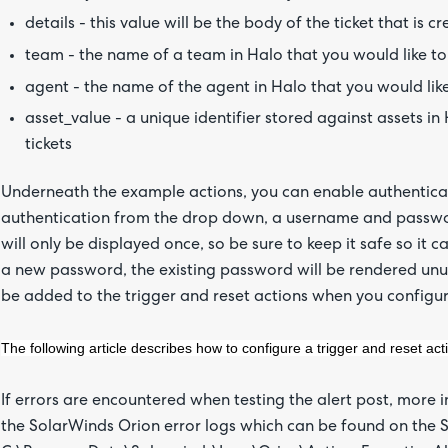
details - this value will be the body of the ticket that is c
team - the name of a team in Halo that you would like to 
agent - the name of the agent in Halo that you would like
asset_value - a unique identifier stored against assets in 
tickets
Underneath the example actions, you can enable authenticati
authentication from the drop down, a username and password
will only be displayed once, so be sure to keep it safe so it
a new password, the existing password will be rendered unu
be added to the trigger and reset actions when you configu
The following article describes how to configure a trigger and reset act
If errors are encountered when testing the alert post, more
the SolarWinds Orion error logs which can be found on the S