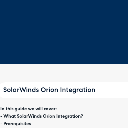
SolarWinds Orion Integration
In this guide we will cover:
- What SolarWinds Orion Integration?
- Prerequisites