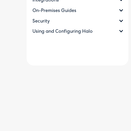
Integrations
On-Premises Guides
Security
Using and Configuring Halo