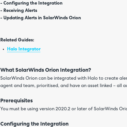
- Configuring the Integration
- Receiving Alerts
- Updating Alerts in SolarWinds Orion
Related Guides:
Halo Integrator
What SolarWinds Orion Integration?
SolarWinds Orion can be integrated with Halo to create alert
agent and team, prioritised, and have an asset linked – all a
Prerequisites
You must be using version 2020.2 or later of SolarWinds Orio
Configuring the Integration