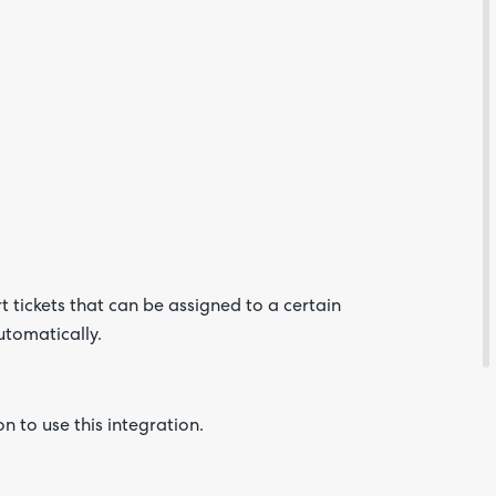
Are yo
happy 
be
contac
about
 tickets that can be assigned to a certain
your
feedb
utomatically.
n to use this integration.