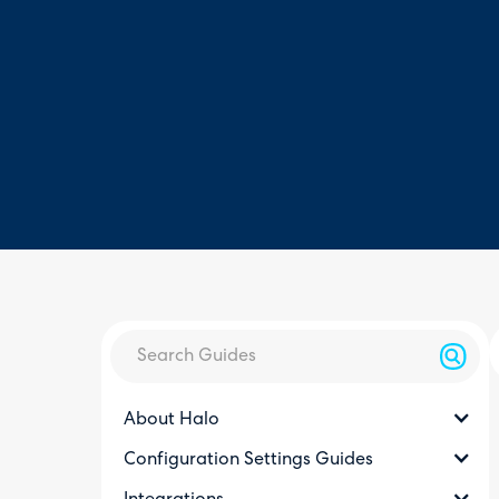
About Halo
Configuration Settings Guides