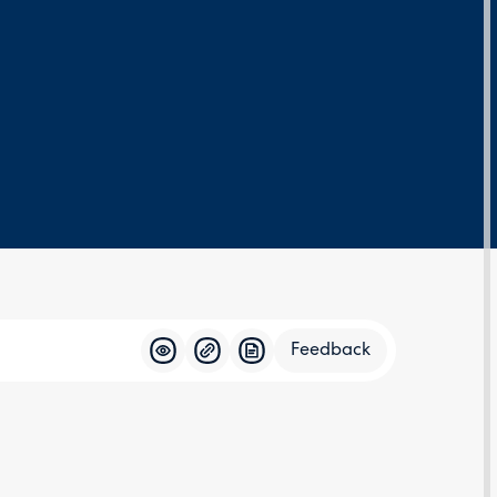
Feedback
Feedba