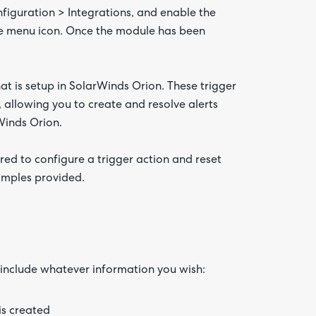
figuration > Integrations, and enable the
the menu icon. Once the module has been
at is setup in SolarWinds Orion. These trigger
, allowing you to create and resolve alerts
Winds Orion.
ired to configure a trigger action and reset
samples provided.
o include whatever information you wish:
is created