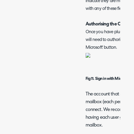
indicate they are mandatory
with any of these fields u
Authorising the Connec
Once you have plugged you
will need to authorise the a
Microsoft' button.
Fig 11. Sign in with Microsoft
The account that signs i
mailbox (each personal u
connect. We recommend 
having each user grant th
mailbox.