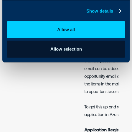
Sales mailboxes for outg
Show details
tickets or to send
Mail C
Allow all
Azure Active Directo
This integration allows you
opportunities from emails w
Allow selection
The integration will scan t
email can be added to an 
opportunity email address 
the items in the mailbox a
to opportunities or create 
To get this up and running,
application in Azure.
Application Registration