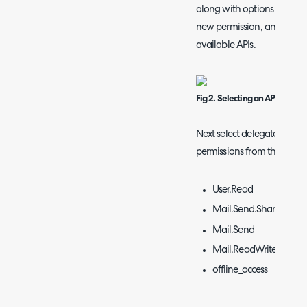
along with options to mana
new permission, and choos
available APIs.
Fig 2. Selecting an API
Next select delegated permi
permissions from the list:
User.Read
Mail.Send.Shared
Mail.Send
Mail.ReadWrite.Share
offline_access