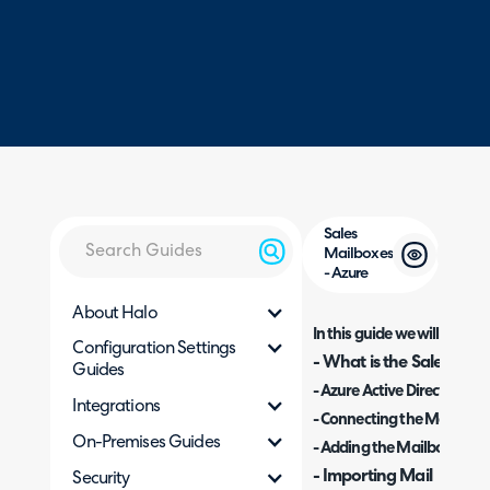
Sales
Mailboxes
- Azure
About Halo
In this guide we will cover:
Configuration Settings
- What is the Sales Mail
Guides
- Azure Active Directory C
Integrations
- Connecting the Mailbox
On-Premises Guides
- Adding the Mailboxes
- Importing Mail
Security