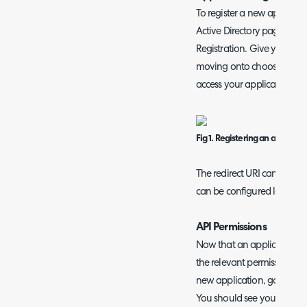
To register a new applicati
Active Directory page and 
Registration. Give your ap
moving onto choosing what
access your application.
Fig 1. Registering an applicati
The redirect URI can be left
can be configured later in 
API Permissions
Now that an application ha
the relevant permissions re
new application, go to the 
You should see your list of c