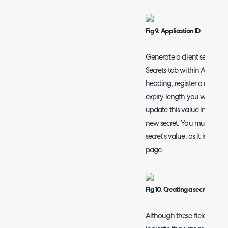
Fig 9. Application ID
Generate a client secret by
Secrets tab within Azure. U
heading, register a new cl
expiry length you wish, but
update this value in Halo 
new secret. You must ensur
secret's value, as it is not 
page.
Fig 10. Creating a secret
Although these fields are n