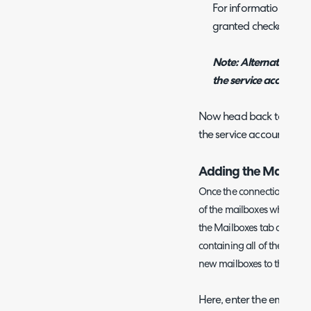
For information on ho
granted checkout Mi
Note: Alternatively 
the service account a
Now head back to Halo an
the service account.
Adding the Mailbox
Once the connection has be
of the mailboxes which you 
the Mailboxes tab and you 
containing all of the curr
new mailboxes to the list c
Here, enter the email a