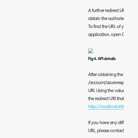
A further redirect URI must
obtain the authorisation se
To find the URL of your aut
application, open Configur
Fig 4. API details
After obtaining the author
/account/azureresponse to i
URI. Using the value from 
the redirect URI that must 
http://localhost:49490/ac
If you have any difficulty 
URL, please contact the H