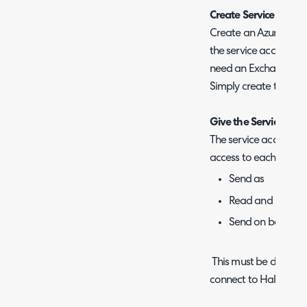
Create Service Accou
Create an Azure AD/En
the service account. 
need an Exchange Onli
Simply create the use
Give the Service acco
The service account m
access to each user's
Send as
Read and Mana
Send on behalf o
This must be done for
connect to Halo.