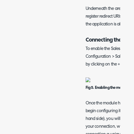
Underneath the area of th
register redirect URIs for y
the application is able to i
Connecting the Mai
To enable the Sales Mailbox
Configuration > Sales, an
by clicking on the + symbol
Fig 5. Enabling the module
Once the module has been e
begin configuring it. Once
hand side), you will be pres
your connection, where yo