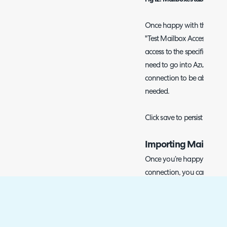
Once happy with the list of
"Test Mailbox Access"
butto
access to the specified mail
need to go into Azure and 
connection to be able to re
needed.
Click save to persist the list
Importing Mail
Once you’re happy with your
connection, you can then 
via the Halo Integrator appl
scheduled basis (every 10 