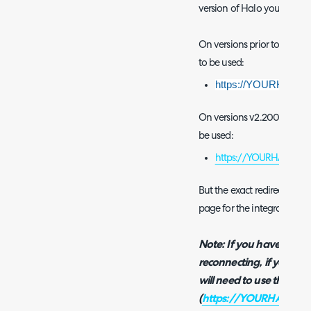
version of Halo you are us
On versions prior to v2.200
to be used:
https://YOURHALOD
On versions v2.200+ you the
be used:
https://YOURHALODOM
But the exact redirect URI
page for the integration in
Note: If you have disco
reconnecting, if your Ha
will need to use the new
(
https://YOURHALODOM