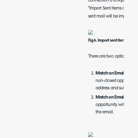
connection a unique name. 
"Import Sent Items as well 
sent mail will be imported 
Fig 6. Import sent items
There are two options for 
Match on Email Addres
non-closed opportunit
address and subject.
Match on Email Domai
opportunity with the s
the email.