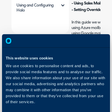
- Using Sales Mailboxes
Using and Configuring
- Setting Overrides
Halo
In this guide we will co
using Azure mailboxes. F
using Google mailboxes
Google
.
What is the Sales Ma
This website uses cookies
Sales Mailboxes allow ag
own mailboxes for emails
We use cookies to personalise content and ads, to
provide social media features and to analyse our traffic.
sales process to take plac
We also share information about your use of our site with
remaining personal to th
our social media, advertising and analytics partners who
these mailboxes can be 
may combine it with other information that you’ve
associated opportunity, 
provided to them or that they’ve collected from your use
within Halo. Sales Mailbo
of their services.
project use.