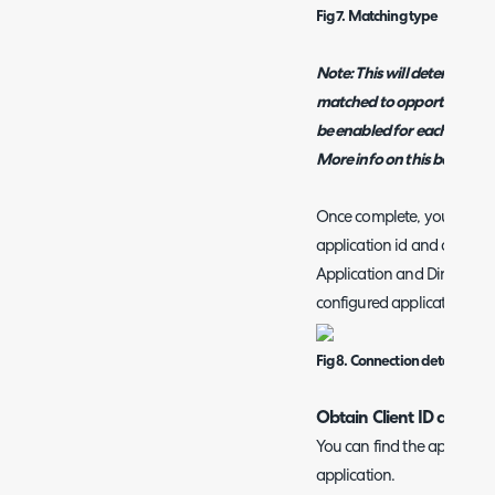
Fig 7. Matching type
Note: This will determine 
matched to opportunities 
be enabled for each agent e
More info on this below.
Once complete, you then ne
application id and applicati
Application and Directory 
configured application.
Fig 8. Connection detail fields
Obtain Client ID and Sec
You can find the applicati
application.