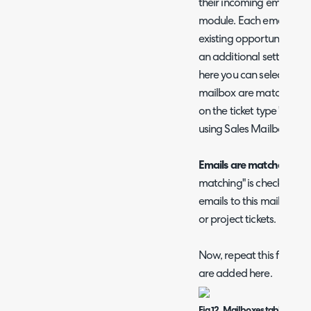
their incoming emails ma
module. Each email can
existing opportunity, or
an additional setting wi
here you can select which
mailbox are matched to, 
on the ticket type 'Use')
using Sales Mailboxes is 
Emails are matched to
-
matching" is checked. He
emails to this mailbox a
or project tickets.
Now, repeat this for all y
are added here.
Fig 12. Mailboxes table