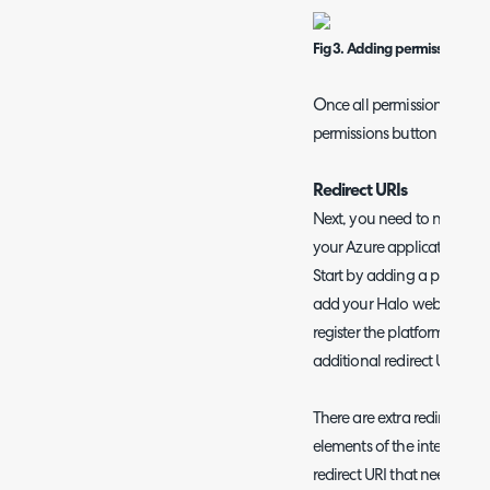
Fig 3. Adding permissions
O
nce all permissions have 
permissions button to add 
Redirect URIs
Next, you need to navigate
your Azure application, whe
Start by adding a platform
add your Halo web applicat
register the platform. This 
additional redirect URIs.
There are extra redirect URI
elements of the integration 
redirect URI that needs to 