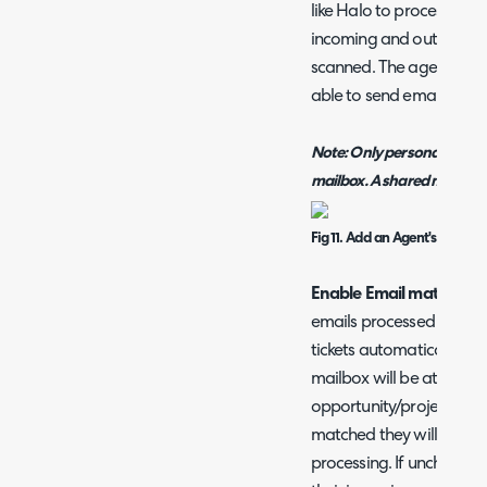
like Halo to process, and
incoming and outgoing ma
scanned. The agent chose
able to send emails from
Note: Only personal mailbo
mailbox. A shared mailbox
Fig 11. Add an Agent's Mailbo
Enable Email matching 
emails processed by this
tickets automatically. Wh
mailbox will be attempt
opportunity/project ticke
matched they will remain
processing. If unchecked