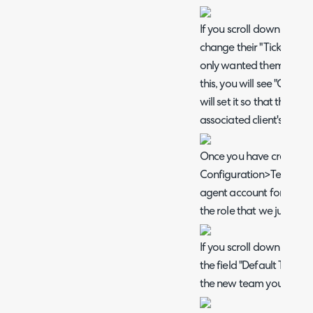
If you scroll down further
change their "Ticket Type 
only wanted them to be a
this, you will see "Client 
will set it so that the ag
associated client's infor
Once you have created th
Configuration>Teams&A
agent account for your e
the role that we just cre
If you scroll down on th
the field "Default Team" 
the new team you created