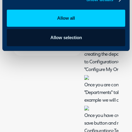
This article will cover h
On-Premises Guides
instance and restrict their
Security
any external agents who
Allow all
Using and Configuring
update tickets for their 
Halo
access to the wider syst
Allow selection
The first step in this proc
necessary departments a
creating the department
to Configuration>Organi
"Configure My Organisat
Once you are configuring
"Departments" tab and a
example we will call our
Once you have created t
save button and navigat
Configuration>Teams&A