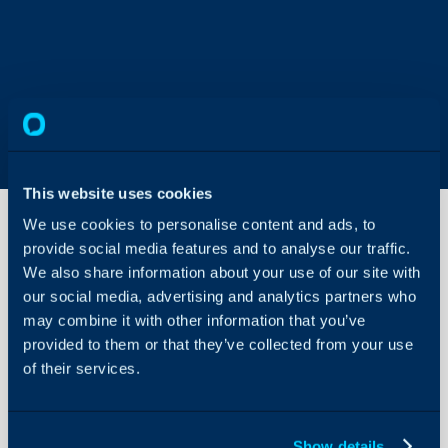
This website uses cookies
We use cookies to personalise content and ads, to
provide social media features and to analyse our traffic.
Add an
We also share information about your use of our site with
external
our social media, advertising and analytics partners who
agent
may combine it with other information that you’ve
to Halo
About Halo
and
provided to them or that they’ve collected from your use
restrict
of their services.
Configuration Settings
their
Guides
access
Integrations
Show details