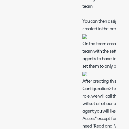
team.
You can then assign thi
created in the previous s
On the team creation pag
team with the settings y
agent's to have, in the t
set them to only be for ti
After creating this team,
Configuration>Teams&A
role, we will call this tu
will set all of our agent'
agent you will likely wan
Access" except for "Ticke
need "Read and Modify" 