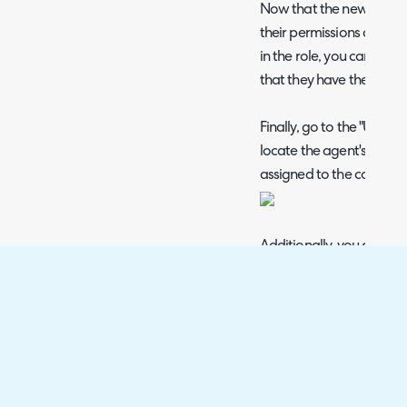
Now that the new agent
their permissions and the
in the role, you can now 
that they have the acces
Finally, go to the "Users"
locate the agent's user 
assigned to the correct cl
Additionally, you can mo
access to this new team s
external agent.