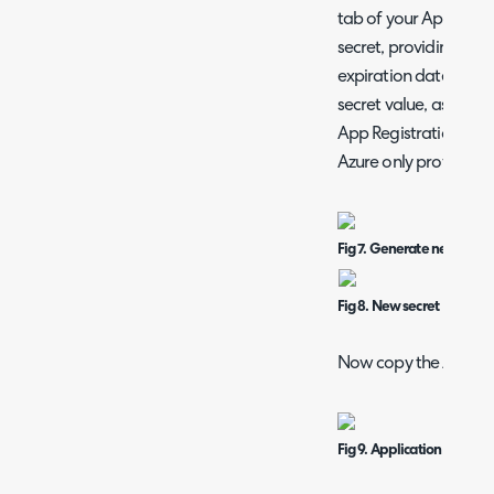
tab of your App Regis
secret, providing a d
expiration date. Save
secret value, as this w
App Registration. Stor
Azure only provides i
Fig 7. Generate new secre
Fig 8. New secret
Now copy the Applicati
Fig 9. Application and ten