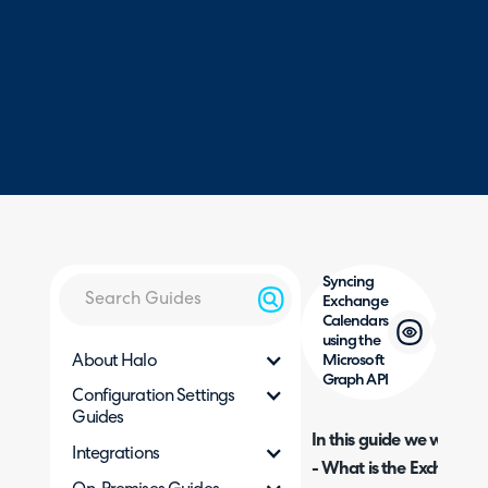
Syncing
Exchange
Calendars
using the
About Halo
Microsoft
Graph API
Configuration Settings
Guides
In this guide we will cove
Integrations
- What is the Exchange 