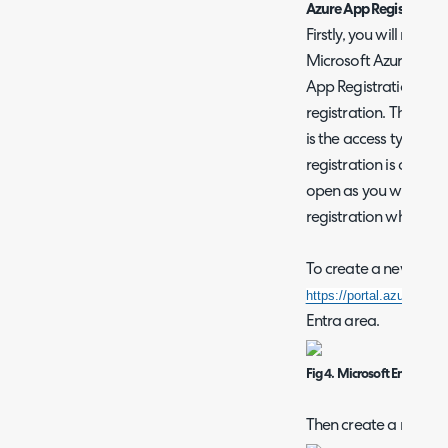
Azure App Registration
Firstly, you will need 
Microsoft Azure. This
App Registrations tab
registration. The only
is the access type (si
registration is compl
open as you will need
registration when set
To create a new app r
https://portal.azure.com
Entra area.
Fig 4. Microsoft Entra area
Then create a new reg