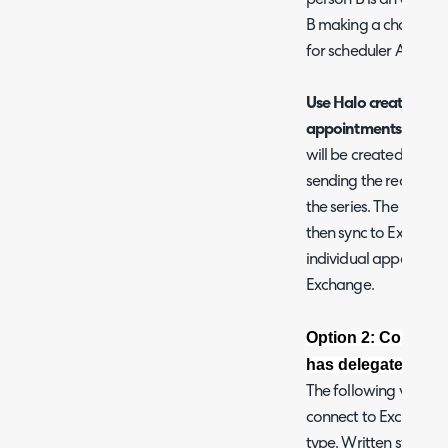
B making a change to
for scheduler A.
Use Halo creation me
appointments:
When 
will be created and 
sending the recurring
the series. The individ
then sync to Exchange
individual appointmen
Exchange.
Option 2: Connect 
has delegate acces
The following video 
connect to Exchange 
type. Written steps t