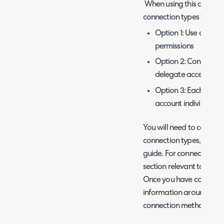
When using this connect
connection types you can
Option 1: Use an Azur
permissions
Option 2: Connect to
delegate access to e
Option 3: Each techn
account individually
You will need to connect
connection types, we will
guide. For connection, yo
section relevant to the 
Once you have connected
information around exch
connection methods.