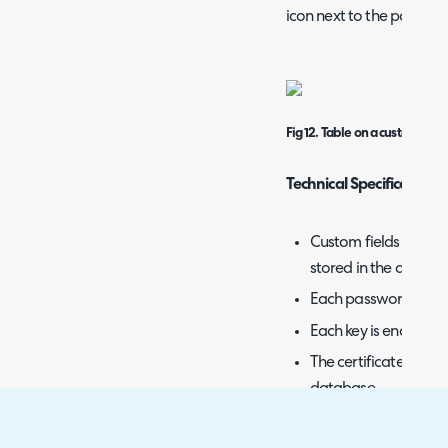
icon next to the passwor
Fig 12. Table on a customer.
Technical Specification 
Custom fields that a
stored in the databa
Each password has a
Each key is encrypted
The certificates are 
database.
Decrypted passwords
database or any log