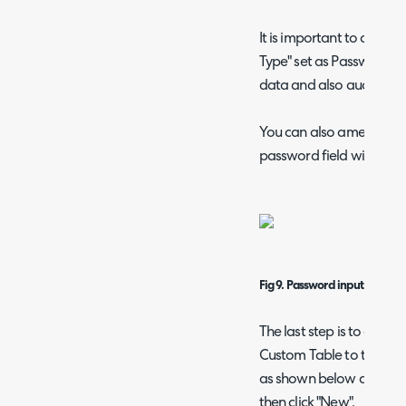
It is important to create
Type" set as Password (as
data and also audit any
You can also amend the Vi
password field will only
Fig 9. Password input type.
The last step is to creat
Custom Table to the Cus
as shown below and ensur
then click "New".