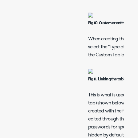
Fig 10. Customer entity.
When creating the new C
select the "Type of Field"
the Custom Table we cre
Fig 11. Linking the table.
This is what is used for
tab (shown below), wher
created with the fields o
edited through the client
passwords for specific u
hidden by default, but c