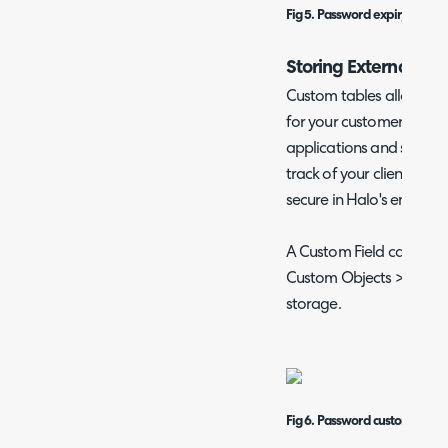
Fig 5. Password expiry option
Storing External Pas
Custom tables allow you
for your customers, user
applications and services
track of your clients' im
secure in Halo's encrypt
A Custom Field can be c
Custom Objects > Custo
storage.
Fig 6. Password custom table.