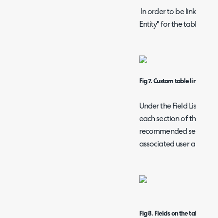
In order to be linked to 
Entity" for the table will 
Fig 7. Custom table linked to 
Under the Field List you 
each section of the pass
recommended set of field
associated user and the 
Fig 8. Fields on the table.