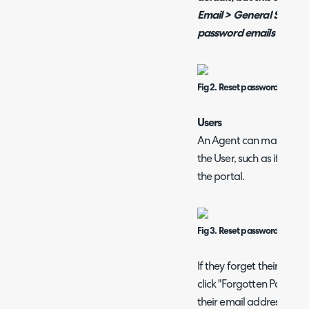
Email > General Setting
password emails expire"
Fig 2. Reset password on Agen
Users
An Agent can manually s
the User, such as if they 
the portal.
Fig 3. Reset password email b
If they forget their pas
click "Forgotten Passwor
their email address. They