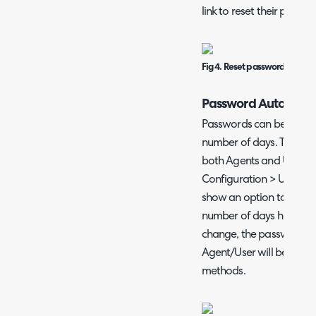
link to reset their passwo
Fig 4. Reset password on User
Password Auto-Expi
Passwords can be set to 
number of days. This is a
both Agents and Users. T
Configuration > Users > 
show an option to choos
number of days have pas
change, the password wi
Agent/User will be requir
methods.