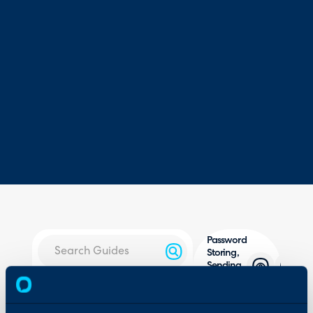
Password
Storing,
Sending
and
About Halo
Resets