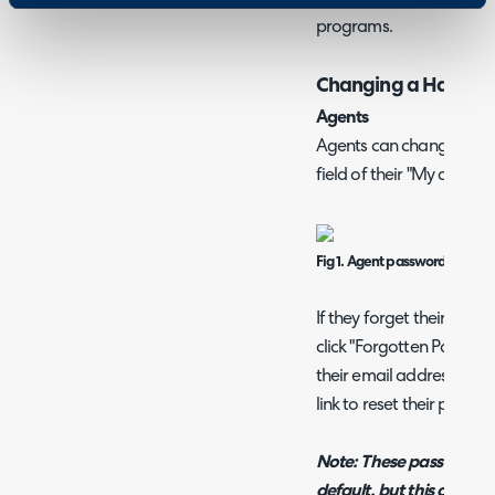
programs.
Changing a Halo Pa
Agents
Agents can change their
field of their "My accoun
Fig 1. Agent password field.
If they forget their pas
click "Forgotten Passwor
their email address. They
link to reset their passwo
Note: These password rese
default, but this can be