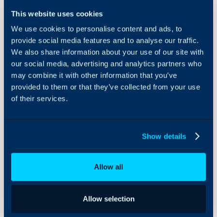
Configuration Settings
Guides
In this guide we will cove
This website uses cookies
- Changing a Halo Pas
Integrations
We use cookies to personalise content and ads, to
- Password Auto-Expiry
provide social media features and to analyse our traffic.
On-Premises Guides
- Storing External Passw
We also share information about your use of our site with
Security
- Sending Passwords in
our social media, advertising and analytics partners who
Using and Configuring
Link
may combine it with other information that you’ve
Halo
provided to them or that they’ve collected from your use
of their services.
Related Guides:
How are user passw
Show details
How long is welcome
from web app valid 
Allow all
Allow selection
This guide will cover set
methods to store and se