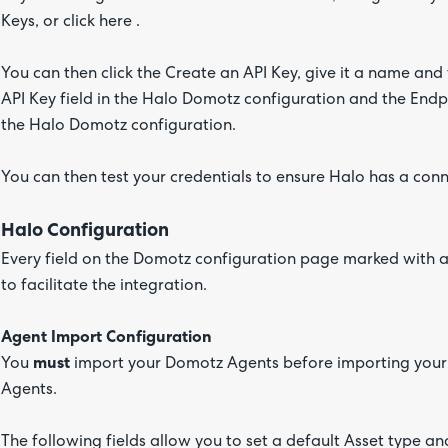
Keys, or click here .
You can then click the Create an API Key, give it a name and
API Key field in the Halo Domotz configuration and the Endpo
the Halo Domotz configuration.
You can then test your credentials to ensure Halo has a con
Halo Configuration
Every field on the Domotz configuration page marked with a r
to facilitate the integration.
Agent Import Configuration
You
must
import your Domotz Agents before importing your 
Agents.
The following fields allow you to set a default Asset type a