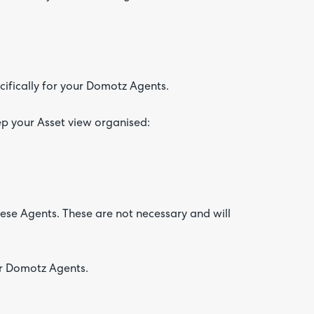
ifically for your Domotz Agents.
ep your Asset view organised:
hese Agents. These are not necessary and will
ur Domotz Agents.