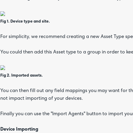
Fig 1. Device type and site.
For simplicity, we recommend creating a new Asset Type spec
You could then add this Asset type to a group in order to ke
Fig 2. Imported assets.
You can then fill out any field mappings you may want for t
not impact importing of your devices.
Finally you can use the "Import Agents" button to import yo
Device Importing