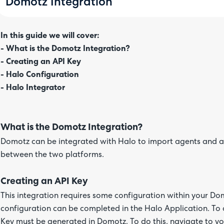
Domotz Integration
In this guide we will cover:
- What is the Domotz Integration?
- Creating an API Key
- Halo Configuration
- Halo Integrator
What is the Domotz Integration?
Domotz can be integrated with Halo to import agents and a
between the two platforms.
Creating an API Key
This integration requires some configuration within your Do
configuration can be completed in the Halo Application. To 
Key must be generated in Domotz. To do this, navigate to yo