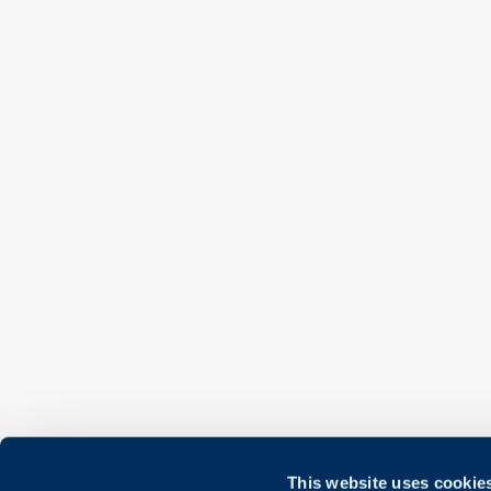
This website uses cookie