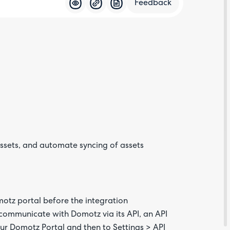
Feedback
Feedba
ssets, and automate syncing of assets
Are yo
happy 
be
contac
about
motz portal before the integration
your
feedb
communicate with Domotz via its API, an API
ur Domotz Portal and then to Settings > API