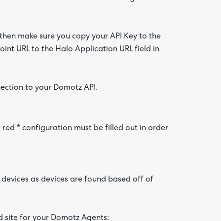
 then make sure you copy your API Key to the
int URL to the Halo Application URL field in
nection to your Domotz API.
ed * configuration must be filled out in order
devices as devices are found based off of
nd site for your Domotz Agents: