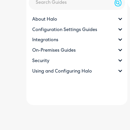
About Halo
Configuration Settings Guides
Integrations
On-Premises Guides
Security
Using and Configuring Halo