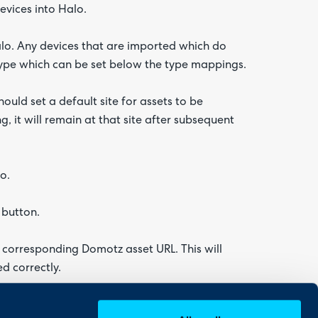
vices into Halo.
lo. Any devices that are imported which do
type which can be set below the type mappings.
uld set a default site for assets to be
g, it will remain at that site after subsequent
o.
 button.
ts corresponding Domotz asset URL. This will
d correctly.