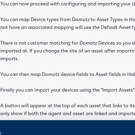
You can now proceed with configuring and importing your de
You can map Device types from Domotz to Asset Types in Ha
not have an associated mapping will use the Default Asset 
There is not customer matching for Domotz Devices so you sho
imported at. If you change the site of an asset after importin
imports.
You can then map Domotz device fields to Asset fields in Hal
Finally you can import your devices using the "Import Assets"
A button will appear at the top of each asset that links to i
only show if both the agent and asset are linked and importe
Halo Integrator
s