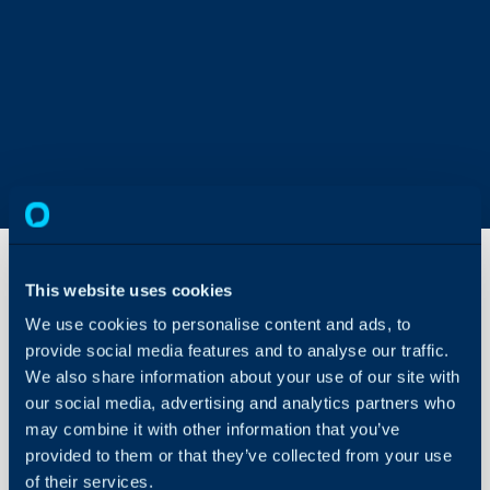
This website uses cookies
GoToAssist
We use cookies to personalise content and ads, to
Remote
provide social media features and to analyse our traffic.
Integration
We also share information about your use of our site with
About Halo
our social media, advertising and analytics partners who
In this guide we will cove
may combine it with other information that you’ve
Configuration Settings
- What is the GoToAssist
Guides
provided to them or that they’ve collected from your use
- Integration Setup
of their services.
Integrations