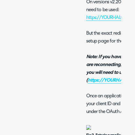
On versions v2.200+ you t
need to be used:
https://YOURHALODOMA
But the exact redirect U
setup page for the integr
Note: If you have disco
are reconnecting, if you
you will need to use the
(
https://YOURHALODOM
Once an application is c
your client ID and secre
under the OAuth Applicat