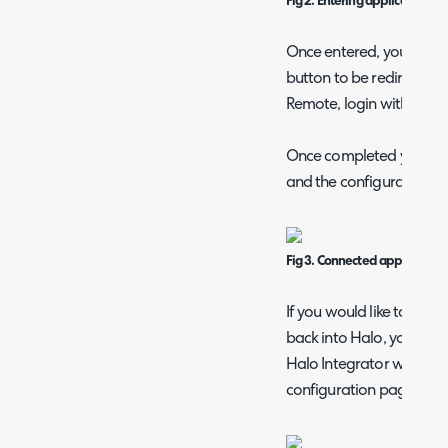
Fig 2. Entering application det
Once entered, you can cl
button to be redirected 
Remote, login with your 
Once completed you shou
and the configuration p
Fig 3. Connected application.
If you would like to have
back into Halo, you shou
Halo Integrator which is 
configuration page.