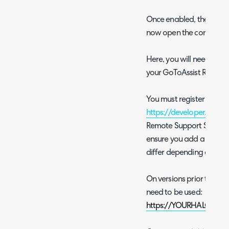
Once enabled, the modul
now open the configura
Here, you will need to c
your GoToAssist Remote
You must register an OA
https://developer.logmei
Remote Support Scope. W
ensure you add a redirect
differ depending on the 
On versions prior to v2.2
need to be used:
https://YOURHALODOM