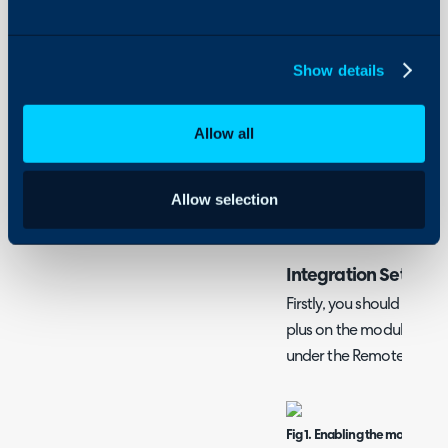
- Using the Integration
On-Premises Guides
Security
Show details
What is the GoToAssi
Using and Configuring
Halo
The GoToAssist integrati
Allow all
support session from a T
back information from the
Action. The Halo integra
Allow selection
information from sessions
Integration Setup
Firstly, you should enable
plus on the module icon 
under the Remote Suppo
Fig 1. Enabling the module.