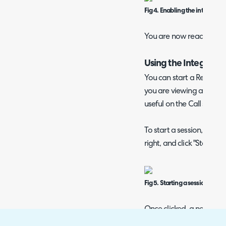
Fig 4. Enabling the integrator.
You are now ready to beg
Using the Integratio
You can start a Remote 
you are viewing a ticket
useful on the Call screen.
To start a session, naviga
right, and click "Start G
Fig 5. Starting a session.
Once clicked, a new tab 
Agent to log in to their