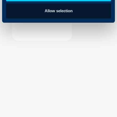
Security
Allow selection
Using and Configuring
Halo