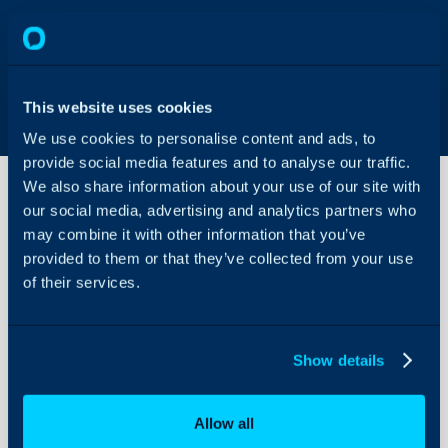
This website uses cookies
We use cookies to personalise content and ads, to
provide social media features and to analyse our traffic.
We also share information about your use of our site with
our social media, advertising and analytics partners who
may combine it with other information that you’ve
ScalePad
Integration
provided to them or that they’ve collected from your use
of their services.
About Halo
ScalePad Documentatio
Configuration Settings
Show details
Guides
Integrations
Allow all
On-Premises Guides