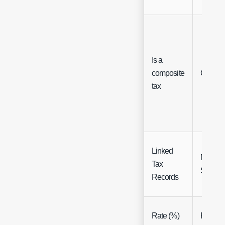
Is a
composite
Checkb
tax
Linked
Multi
Tax
Select
Records
Rate (%)
Float