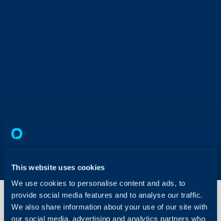
This website uses cookies
We use cookies to personalise content and ads, to
provide social media features and to analyse our traffic.
We also share information about your use of our site with
our social media, advertising and analytics partners who
Tax