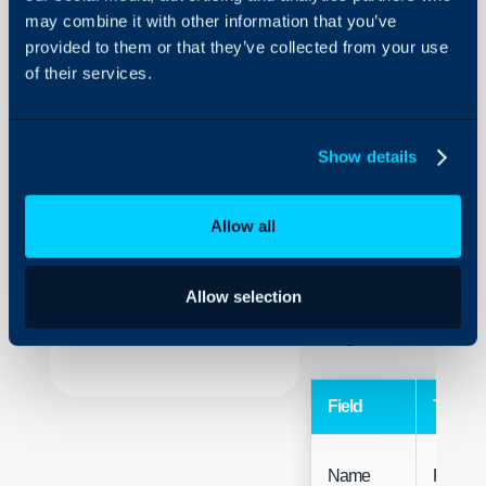
may combine it with other information that you’ve
Rates
provided to them or that they’ve collected from your use
of their services.
About Halo
Configuration > Billing 
Configuration Settings
Guides
Related Guides:
Show details
Integrations
Tax Rates
On-Premises Guides
Allow all
Security
Note: If Tax Rates are 
Using and Configuring
there can be a QuickBoo
Allow selection
Halo
Code associated with th
configurable on the impo
Field
Type
Name
Free Te