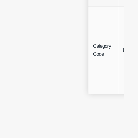
Category
Free Te
Code