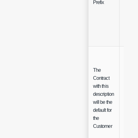
Prefix
Free Te
The
Contract
with this
description
Check
will be the
default for
the
Customer