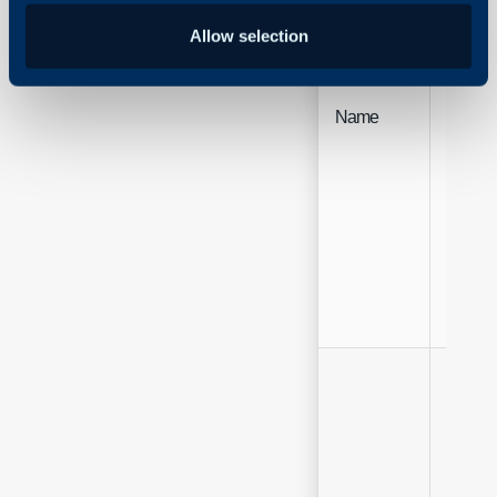
Allow selection
Name
Free Te