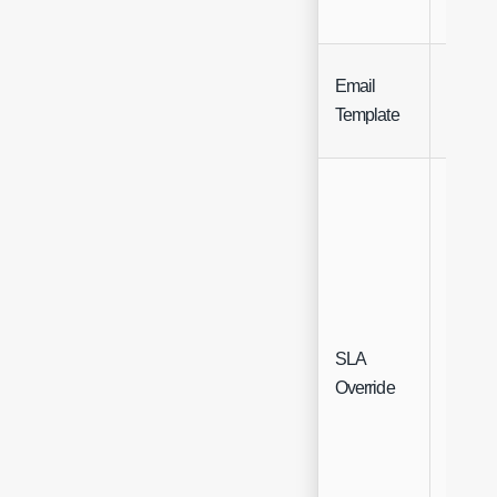
Email
Single
Template
Select
SLA
Single
Override
Select