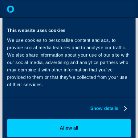
This website uses cookies
We use cookies to personalise content and ads, to
Contract
provide social media features and to analyse our traffic.
(Agreement)
Types
We also share information about your use of our site with
our social media, advertising and analytics partners who
About Halo
may combine it with other information that you’ve
Configuration > Billing 
Configuration Settings
provided to them or that they’ve collected from your use
Guides
of their services.
Integrations
Field
Type
On-Premises Guides
Show details
Security
Using and Configuring
Allow all
Halo