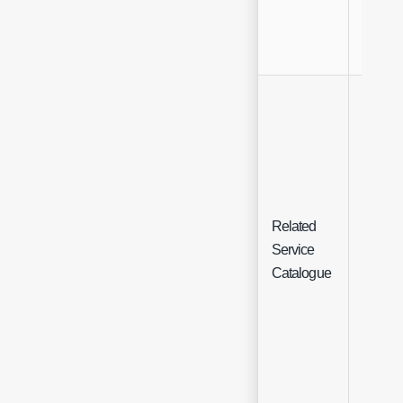
Related
Multi-
Service
Select
Catalogue