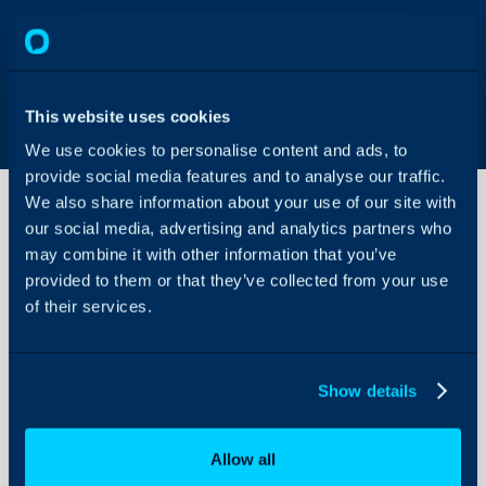
This website uses cookies
We use cookies to personalise content and ads, to
provide social media features and to analyse our traffic.
We also share information about your use of our site with
our social media, advertising and analytics partners who
may combine it with other information that you’ve
Surcharges
provided to them or that they’ve collected from your use
of their services.
About Halo
Configuration > Billing
Configuration Settings
Show details
Guides
Related Guides:
Integrations
Surcharges
Allow all
On-Premises Guides