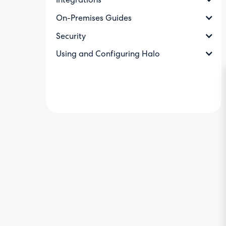
Integrations
On-Premises Guides
Security
Using and Configuring Halo