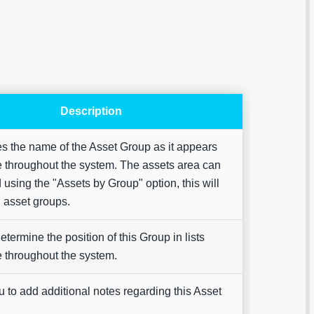
Description
Are yo
happy 
s the name of the Asset Group as it appears
be
contac
 throughout the system. The assets area can
about
your
using the "Assets by Group" option, this will
feedb
l asset groups.
determine the position of this Group in lists
 throughout the system.
 to add additional notes regarding this Asset