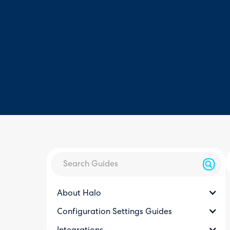
About Halo
Configuration Settings Guides