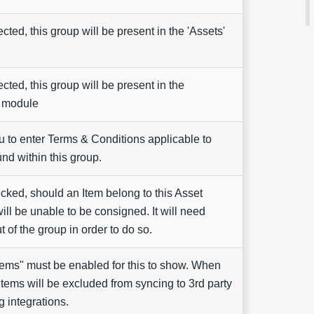
ted, this group will be present in the 'Assets'
ted, this group will be present in the
' module
u to enter Terms & Conditions applicable to
nd within this group.
ked, should an Item belong to this Asset
will be unable to be consigned. It will need
 of the group in order to do so.
Items" must be enabled for this to show. When
items will be excluded from syncing to 3rd party
 integrations.