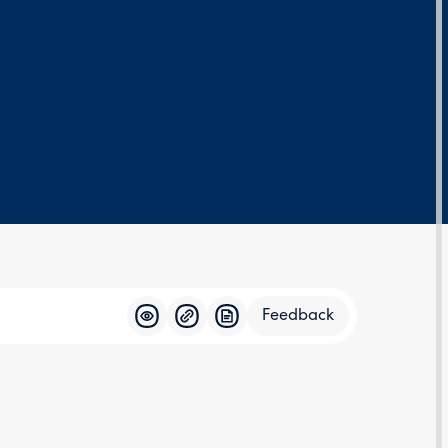
Feedback
Feedba