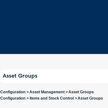
Asset Groups
Configuration > Asset Management > Asset Groups
Configuration > Items and Stock Control > Asset Groups