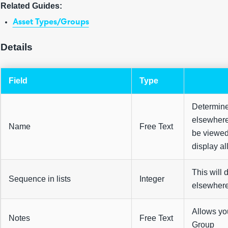
Related Guides:
Asset Types/Groups
Details
Field
Type
Determine
elsewhere
Name
Free Text
be viewed 
display al
This will 
Sequence in lists
Integer
elsewhere
Allows you
Notes
Free Text
Group