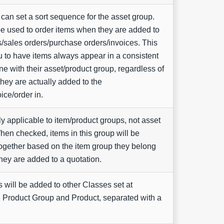
can set a sort sequence for the asset group.
be used to order items when they are added to
s/sales orders/purchase orders/invoices. This
u to have items always appear in a consistent
line with their asset/product group, regardless of
they are actually added to the
ice/order in.
ly applicable to item/product groups, not asset
en checked, items in this group will be
ogether based on the item group they belong
hey are added to a quotation.
 will be added to other Classes set at
 Product Group and Product, separated with a