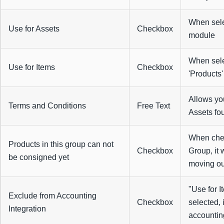
When selec
Use for Assets
Checkbox
module
When selec
Use for Items
Checkbox
'Products
Allows yo
Terms and Conditions
Free Text
Assets fou
When chec
Products in this group can not
Checkbox
Group, it 
be consigned yet
moving out
"Use for 
Exclude from Accounting
Checkbox
selected, 
Integration
accounting