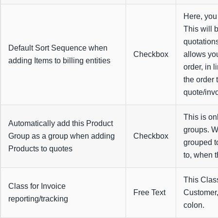
Here, you 
This will 
quotation
Default Sort Sequence when
Checkbox
allows yo
adding Items to billing entities
order, in 
the order 
quote/invo
This is on
Automatically add this Product
groups. Wh
Group as a group when adding
Checkbox
grouped t
Products to quotes
to, when t
This Class
Class for Invoice
Free Text
Customer,
reporting/tracking
colon.