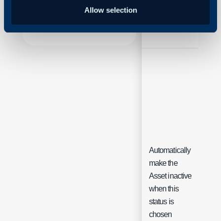
Halo
Allow selection
Name
Free
Automatically
make the
Asset inactive
Che
when this
status is
chosen