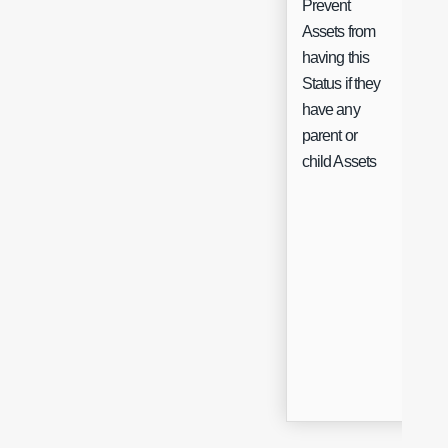
Prevent
Assets from
having this
Status if they
Che
have any
parent or
child Assets