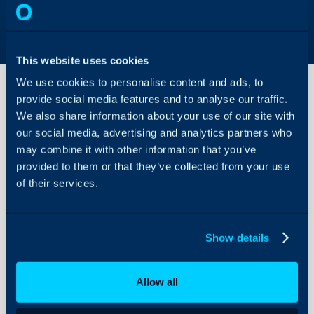
This website uses cookies
We use cookies to personalise content and ads, to
provide social media features and to analyse our traffic.
We also share information about your use of our site with
Asset
our social media, advertising and analytics partners who
Statuses
may combine it with other information that you’ve
provided to them or that they’ve collected from your use
About Halo
Configuration > Asset Ma
of their services.
Configuration Settings
Guides
Related Guides:
Integrations
Asset Management
Show details
On-Premises Guides
Asset Statuses Creation
Security
Allow all
Using and Configuring
Field
Typ