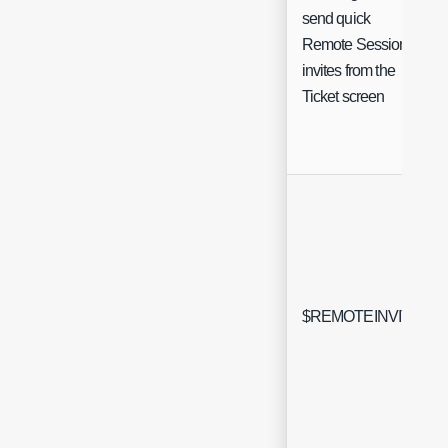
send quick
Remote Session
invites from the
Ticket screen
$REMOTEINVITE