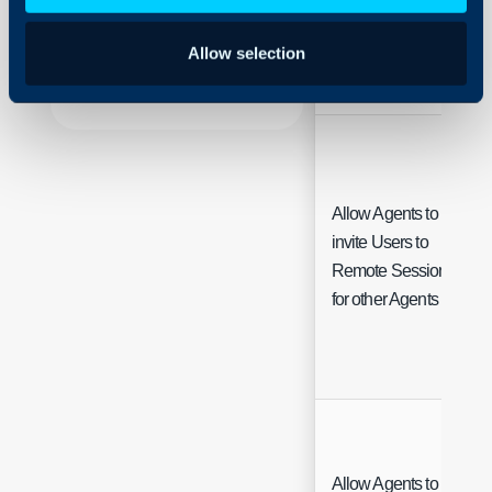
Using and Configuring
Default User
Halo
Allow selection
Allow Agents to
invite Users to
Remote Sessions
for other Agents
Allow Agents to