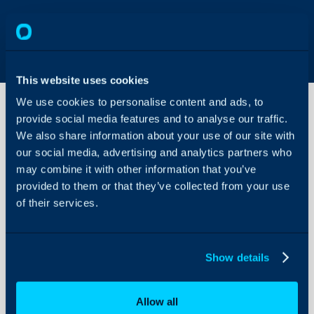
This website uses cookies
We use cookies to personalise content and ads, to
provide social media features and to analyse our traffic.
We also share information about your use of our site with
Remote
Support
our social media, advertising and analytics partners who
General
may combine it with other information that you’ve
Settings
provided to them or that they’ve collected from your use
About Halo
of their services.
Configuration Settings
Configuration > Remote
Guides
Integrations
Show details
Field
On-Premises Guides
Security
Allow all