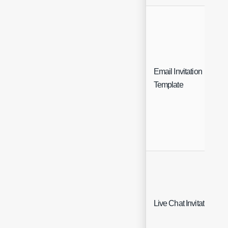
Email Invitation
Template
Live Chat Invitation