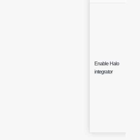
Enable Halo
Che
integrator