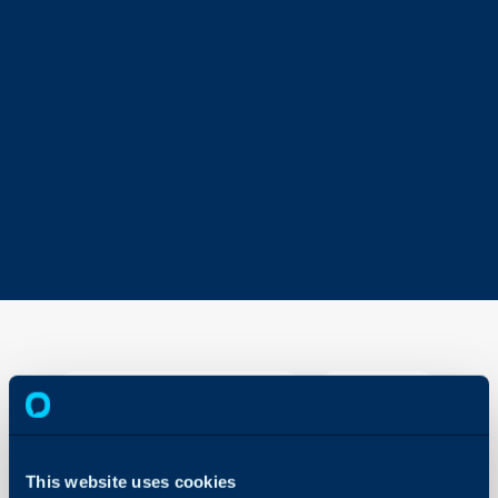
Sales
Mailboxes
About Halo
Configuration > S
ales >
This website uses cookies