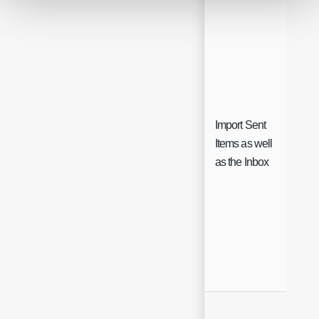
Import Sent
Items as well
Che
as the Inbox