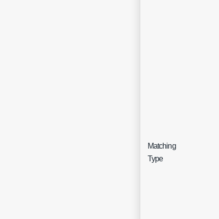
Matching
Sing
Type
sele