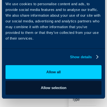
Configuration Settings
We use cookies to personalise content and ads, to
Guides
Related Guides:
provide social media features and to analyse our traffic.
Integrations
We also share information about your use of our site with
Sales Mailboxes - Az
our social media, advertising and analytics partners who
On-Premises Guides
Sales Mailboxes - G
may combine it with other information that you’ve
Security
provided to them or that they’ve collected from your use
Details
Using and Configuring
of their services.
Halo
Field
Typ
Show details
Name
Free
Allow all
Mailbox
Allow selection
Sing
Connection
Sele
Type