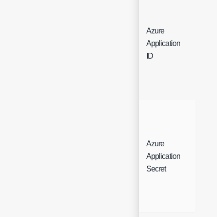
Azure
Application
Free
ID
Azure
Application
Free
Secret