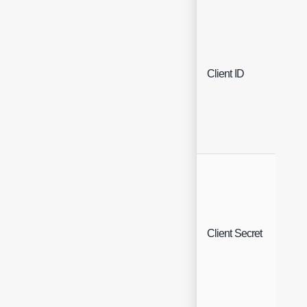
Client ID
Che
Client Secret
Che