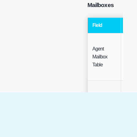
Mailboxes
Field
Type
Agent
Mailbox
Table
Table
Mailbox
Free t