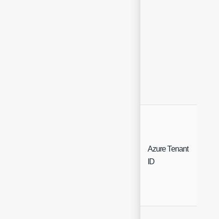
Azure Tenant
Free
ID