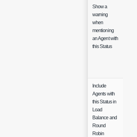
Show a
warning
when
Che
mentioning
an Agent with
this Status
Include
Agents with
this Status in
Load
Che
Balance and
Round
Robin