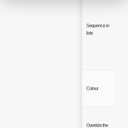
Sequence in
Inte
lists
Colo
Colour
Char
Override the