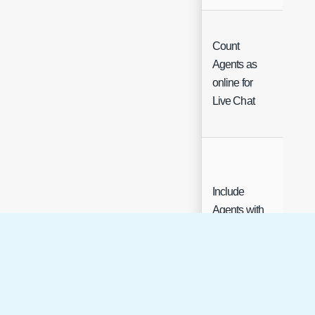
Count
Agents as
Che
online for
Live Chat
Include
Agents with
this Status in
Load
Balance and
Che
Round
Robin for