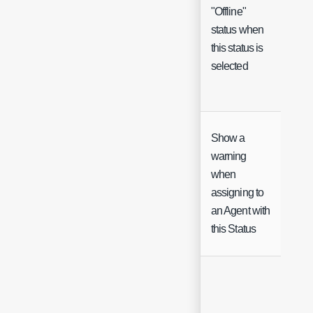
"Offline"
status when
Che
this status is
selected
Show a
warning
when
Che
assigning to
an Agent with
this Status