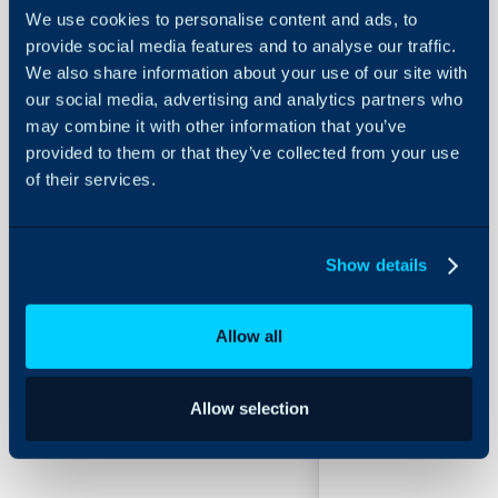
We use cookies to personalise content and ads, to
provide social media features and to analyse our traffic.
Statuses
We also share information about your use of our site with
our social media, advertising and analytics partners who
About Halo
may combine it with other information that you’ve
Configuration > Teams & 
provided to them or that they’ve collected from your use
Configuration Settings
of their services.
Guides
Related Guides:
Integrations
Agent Statuses
On-Premises Guides
Details
Show details
Security
Using and Configuring
Allow all
Field
Typ
Halo
Allow selection
Status Name
Free