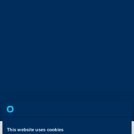
This website uses cookies