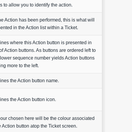
 to allow you to identify the action.
e Action has been performed, this is what will
ented in the Action list within a Ticket.
nes where this Action button is presented in
 of Action buttons. As buttons are ordered left to
a lower sequence number yields Action buttons
ng more to the left.
nes the Action button name.
nes the Action button icon.
our chosen here will be the colour associated
e Action button atop the Ticket screen.