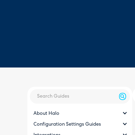
About Halo
Configuration Settings Guides