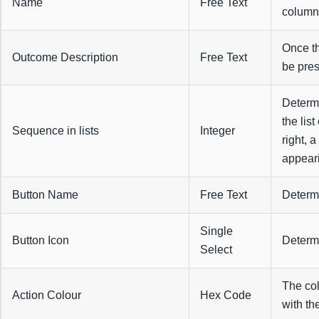
Name
Free Text
columns
Once th
Outcome Description
Free Text
be pres
Determi
the list
Sequence in lists
Integer
right, 
appeari
Button Name
Free Text
Determi
Single
Button Icon
Determi
Select
The col
Action Colour
Hex Code
with th