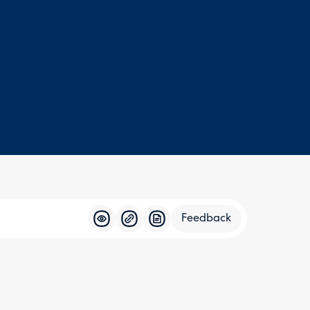
Feedback
Feedba