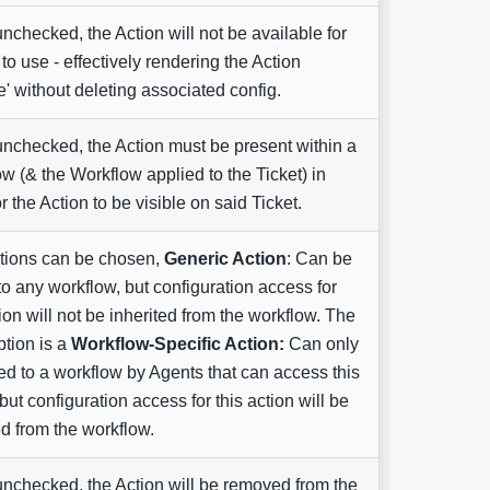
checked, the Action will not be available for
to use - effectively rendering the Action
ve' without deleting associated config.
checked, the Action must be present within a
w (& the Workflow applied to the Ticket) in
or the Action to be visible on said Ticket.
tions can be chosen,
Generic Action
: Can be
o any workflow, but configuration access for
tion will not be inherited from the workflow. The
ption is a
Workflow-Specific Action:
Can only
d to a workflow by Agents that can access this
 but configuration access for this action will be
ed from the workflow.
checked, the Action will be removed from the