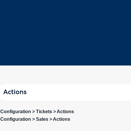
Actions
Configuration > Tickets > Actions
Configuration > Sales > Actions