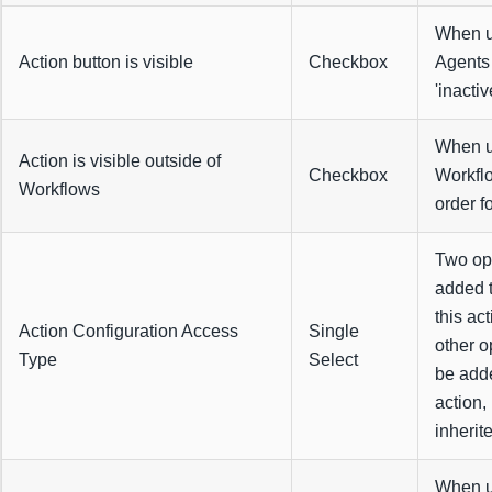
When un
Action button is visible
Checkbox
Agents 
'inacti
When un
Action is visible outside of
Checkbox
Workflo
Workflows
order f
Two op
added t
this ac
Action Configuration Access
Single
other o
Type
Select
be adde
action,
inherit
When un