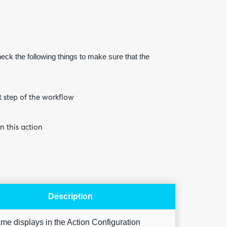
heck the following things to make sure that the
Are yo
happy 
be
t step of the workflow
contac
about
your
feedb
n this action
Description
me displays in the Action Configuration