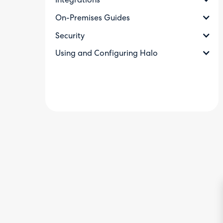
Integrations
On-Premises Guides
Security
Using and Configuring Halo