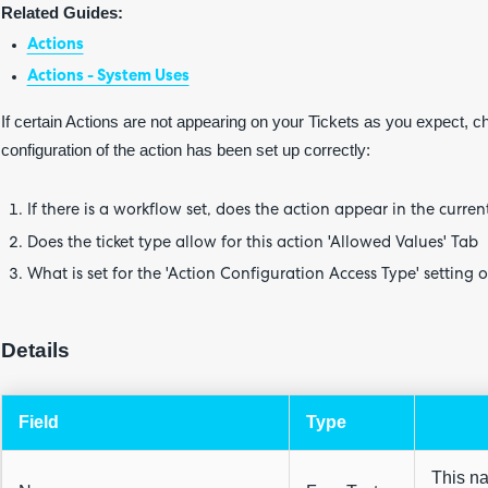
Related Guides:
Actions
Actions - System Uses
If certain Actions are not appearing on your Tickets as you expect, c
configuration of the action has been set up correctly:
If there is a workflow set, does the action appear in the curren
Does the ticket type allow for this action 'Allowed Values' Tab
What is set for the 'Action Configuration Access Type' setting o
Details
Field
Type
This na