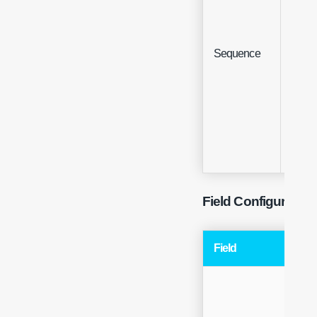
Sequence
Integ
Field Configuration
Field
Typ