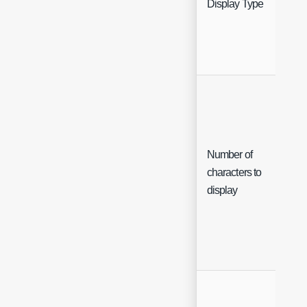
Display Type
Che
Number of
characters to
Che
display