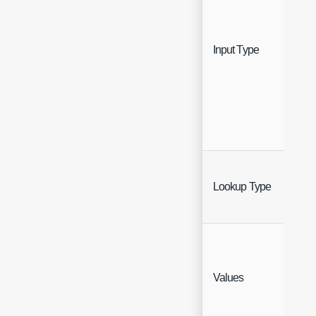
Sing
Input Type
Sele
Sing
Lookup Type
Sele
Values
Text