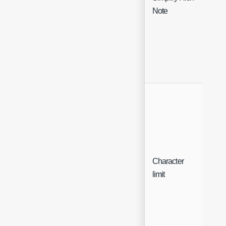
Che
Note
Character
Sing
limit
Sele