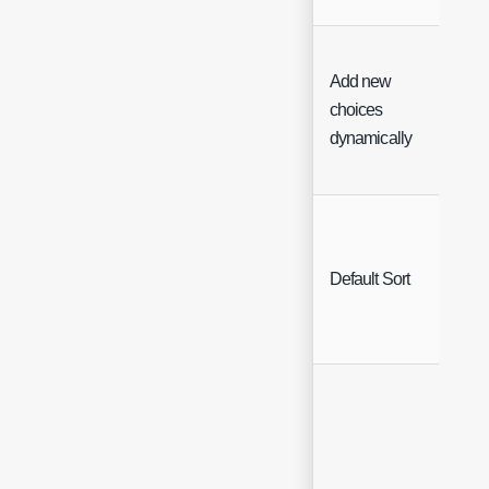
Add new
choices
Che
dynamically
Sing
Default Sort
Sele