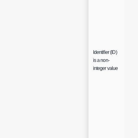
Identifier (ID)
is a non-
Che
integer value