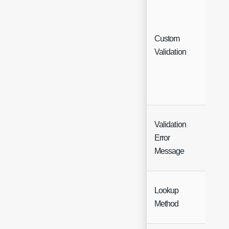
Custom
Tabl
Validation
Validation
Error
Text
Message
Lookup
Sing
Method
Sele