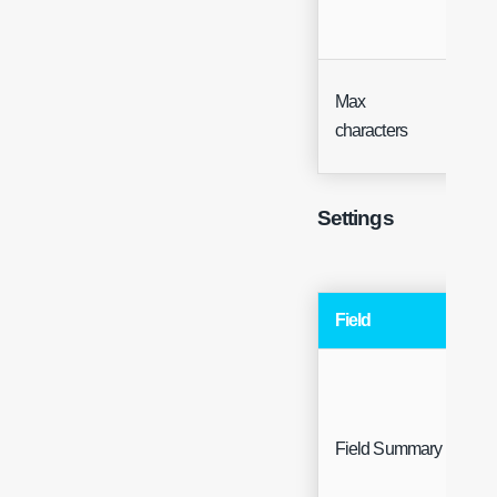
Max
Inte
characters
Settings
Field
Field Summary
F