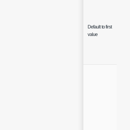
Default to first
Che
value