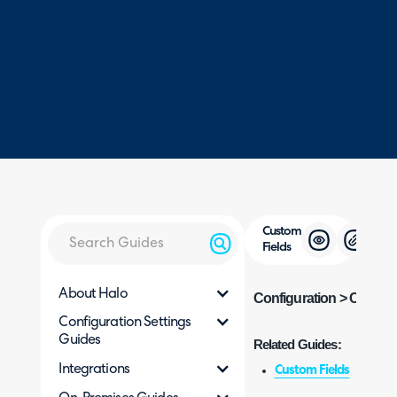
Custom
Fields
About Halo
Configuration > Custom
Configuration Settings
Guides
Related Guides:
Integrations
Custom Fields