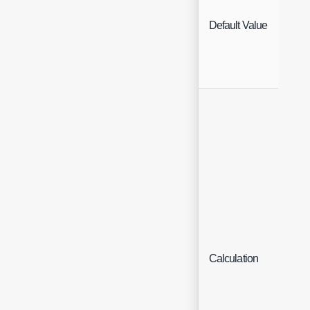
Default Value
Free
Calculation
Text