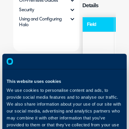
On-Premises Guides
Details
Security
Using and Configuring
Field
Type
Halo
This website uses cookies
We use cookies to personalise content and ads, to
Field Name
Alph
provide social media features and to analyse our traffic.
We also share information about your use of our site with
our social media, advertising and analytics partners who
may combine it with other information that you’ve
provided to them or that they’ve collected from your use