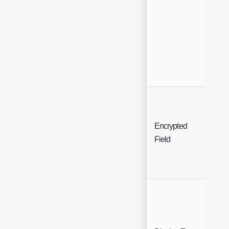
Encrypted
Che
Field