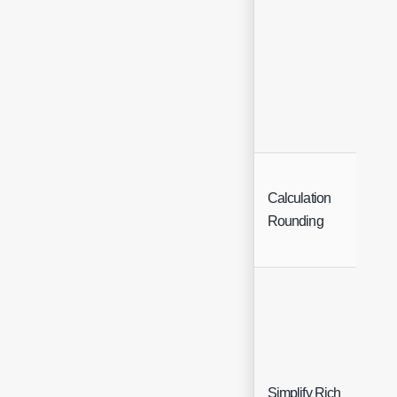
Calculation
Inte
Rounding
Simplify Rich