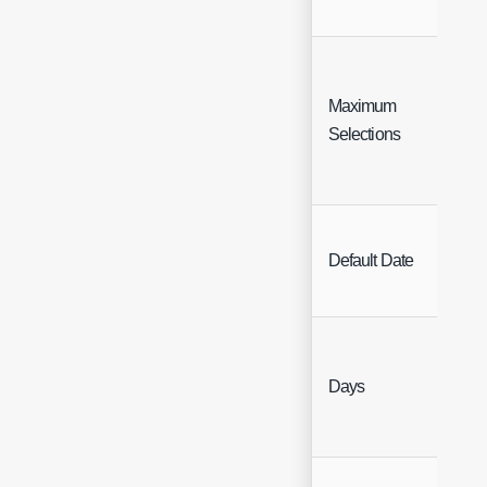
Maximum
Inte
Selections
Sing
Default Date
Sele
Days
Inte