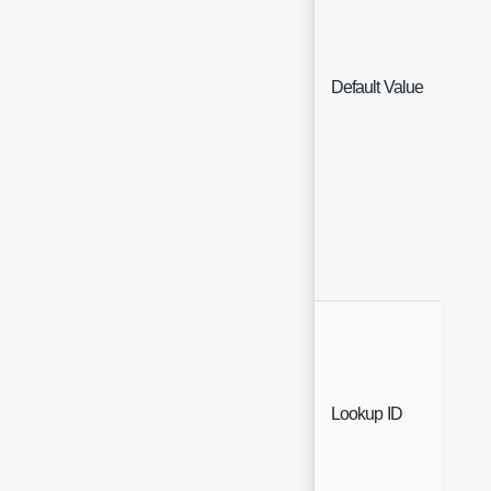
Default Value
Text
Text
Lookup ID
(Re
Only