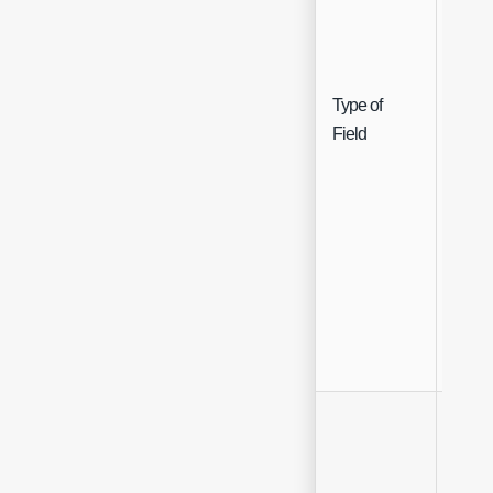
Type of
Singl
Field