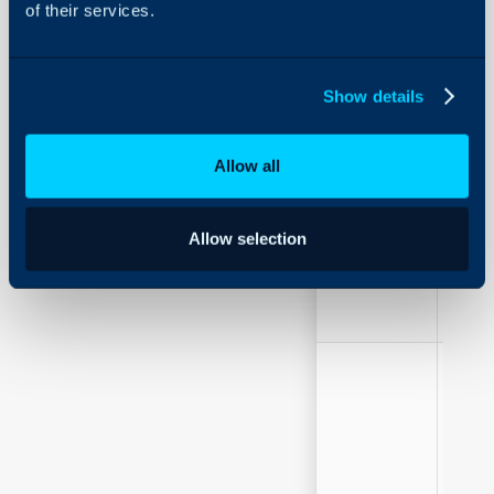
of their services.
Show details
Allow all
Field Label
Free 
Allow selection