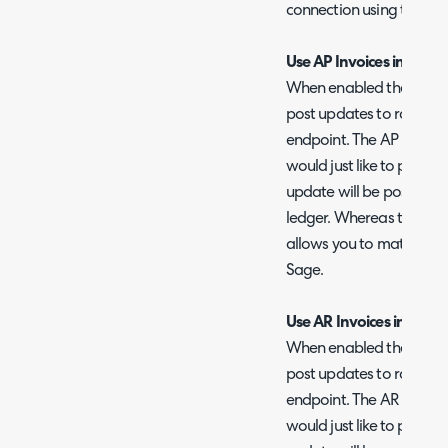
connection using the 'Tes
Use AP Invoices instead
When enabled the AP Inv
post updates to rather t
endpoint. The AP Invoice
would just like to post i
update will be posted di
ledger. Whereas the pur
allows you to match invo
Sage.
Use AR Invoices instead 
When enabled the AR Inv
post updates to rather t
endpoint. The AR Invoice
would just like to post i