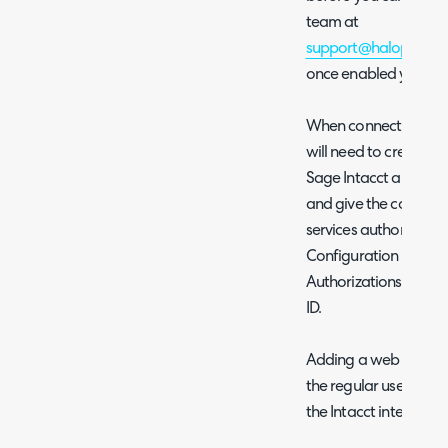
team at
support@halopsa.c
once enabled you can
When connecting usin
will need to create a 
Sage Intacct and ent
and give the connect
services authorisati
Configuration > Comp
Authorizations > Add
ID.
Adding a web services
the regular username
the Intacct integratio