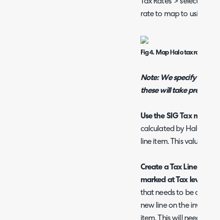
Tax Rates' > select a ra
rate to map to using the 
Fig 4. Map Halo tax rate to Sa
Note: We specify exact t
these will take precedenc
Use the SIG Tax module
calculated by Halo, usin
line item. This value wil
Create a Tax Line rather
marked at Tax level (In
that needs to be added t
new line on the invoice i
item. This will need to b