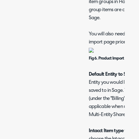
item groups in Halo. Thi
group items are created
Sage.
You will also need to co
import page prior to im
Fig 6. Product Import setup 
Default Entity to Save to
Entity you would like ne
saved to in Sage. This c
(under the "Billing" tab w
applicable when using Mu
Multi-Entity Shared (MES
Intacct Item type when 