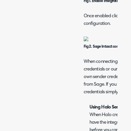
Fig 1. Enable integration mod
Once enabled click into 
configuration.
Fig 2. Sage Intacct connection 
When connecting you can
credentials or our Halo c
own sender credentials y
from Sage. If you would 
credentials simply enable
Using Halo Sender cr
When Halo credential
have the integration 
before you can conne