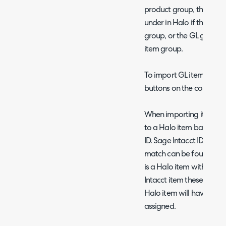
product group, this is th
under in Halo if the Sag
group, or the GL group 
item group.
To import GL item groups
buttons on the configura
When importing items, S
to a Halo item based on
ID. Sage Intacct ID will a
match can be found name 
is a Halo item with the
Intacct item these items
Halo item will have the 
assigned.