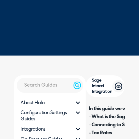
Sage
Intacct
Integration
About Halo
In this guide we will cove
Configuration Settings
- What is the Sage Intac
Guides
- Connecting to Sage
Integrations
- Tax Rates