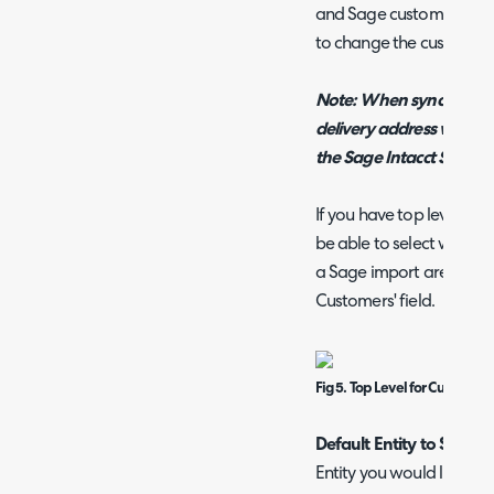
and Sage customer for f
to change the customer
Note: When syncing bac
delivery address will not
the Sage Intacct SDK pr
If you have top level func
be able to select which 
a Sage import are create
Customers' field.
Fig 5. Top Level for Customer
Default Entity to Save to
Entity you would like ne