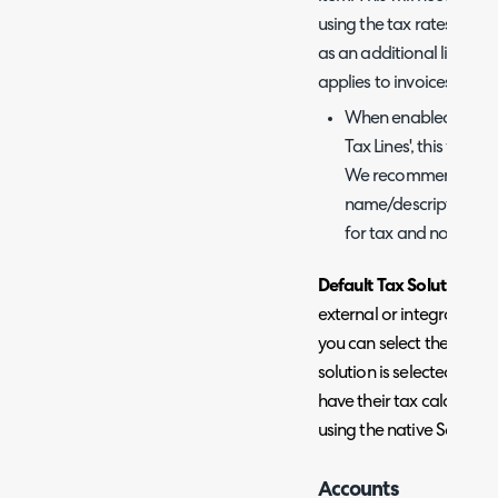
using the tax rates this 
as an additional line, othe
applies to invoices and n
When enabled you wil
Tax Lines', this will b
We recommend creatin
name/description includ
for tax and not an ad
Default Tax Solution
- Th
external or integrated ta
you can select the soluti
solution is selected invo
have their tax calculate
using the native Sage sol
Accounts