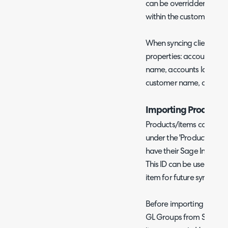
can be overridden per cu
within the customer).
When syncing clients to 
properties: accounts id, a
name, accounts last nam
customer name, address,
Importing Products
Products/items can be i
under the 'Products' tab
have their Sage Intacct 
This ID can be used to m
item for future syncs.
Before importing product
GL Groups from Sage Inta