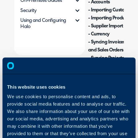
On-Premises Guides
- Accounts
- Importing Customers
Security
- Importing Products
Using and Configuring
- Supplier Import
Halo
- Currency
- Syncing Invoices, Credi
and Sales Orders
- Syncing Projects
- Syncing with Sage Int
- Integrating when using
or Multi-Entity Shared 
This website uses cookies
We use cookies to personalise content and ads, to
provide social media features and to analyse our traffic.
What is the Sage Int
We also share information about your use of our site with
The Sage Intacct integrat
our social media, advertising and analytics partners who
purchase orders, credit 
may combine it with other information that you’ve
Intacct, allowing you to
provided to them or that they’ve collected from your use