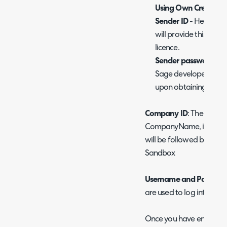
Using Own Credentia
Sender ID
- Here ente
will provide this to 
licence.
Sender password -
H
Sage developer accoun
upon obtaining a dev
Company ID
: The ID of 
CompanyName, if connec
will be followed by -S
Sandbox
Username and Passwor
are used to log into Intac
Once you have entered y