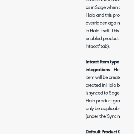
choose the Intacct item t
as in Sage when a produ
Halo and this product is
overridden against the 
in Halo itself. This will o
enabled product sync (u
Intacct' tab).
Intacct Item type when 
integrations
- Here choos
item will be created as 
created in Halo by anoth
is synced to Sage. This 
Halo product group the pr
only be applicable if yo
(under the 'Syncing with 
Default Product Group
-