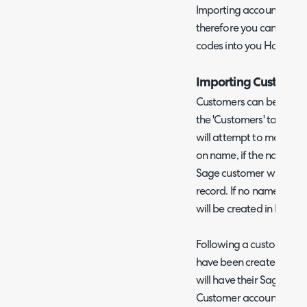
Importing accounts codes 
therefore you can still 
codes into you Halo for
Importing Customer
Customers can be impor
the 'Customers' tab. Whe
will attempt to match t
on name, if the names a
Sage customer will upda
record. If no name mat
will be created in Halo.
Following a customer imp
have been created from
will have their Sage Inta
Customer accounts ID ca