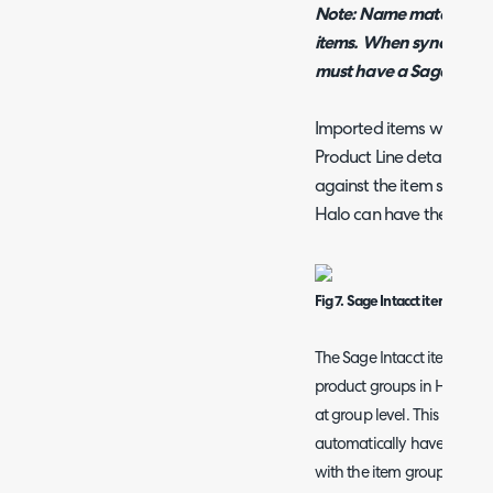
Note: Name matching wi
items. When syncing ite
must have a Sage Intacct
Imported items will have
Product Line details impo
against the item so any 
Halo can have these fiel
Fig 7. Sage Intacct item type 
The Sage Intacct item type 
product groups in Halo, al
at group level. This means 
automatically have their it
with the item group they be