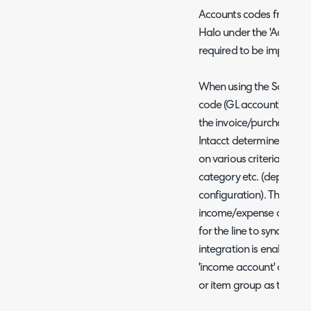
Accounts codes from Sag
Halo under the 'Accounts
required to be imported
When using the Sage Int
code (GL account) for a l
the invoice/purchase ord
Intacct determines the a
on various criteria such 
category etc. (dependin
configuration). Therefor
income/expense account 
for the line to sync succ
integration is enabled yo
'income account' and 'ex
or item group as these d