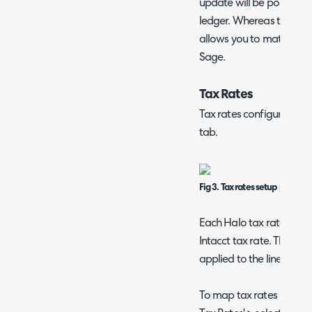
update will be posted di
ledger. Whereas the pur
allows you to match invo
Sage.
Tax Rates
Tax rates configuration t
tab.
Fig 3. Tax rates setup page
Each Halo tax rate will
Intacct tax rate. This wil
applied to the line when 
To map tax rates open up 