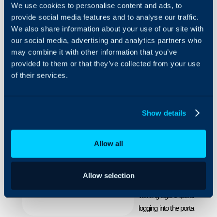
We use cookies to personalise content and ads, to
provide social media features and to analyse our traffic.
We also share information about your use of our site with
Making
our social media, advertising and analytics partners who
Reports
may combine it with other information that you’ve
Show
provided to them or that they’ve collected from your use
Viewer
About Halo
Specific
of their services.
Information
Configuration Settings
Guides
How to use the built in 
Show details
Integrations
viewers to the data on a
On-Premises Guides
Within the reporting suite th
Allow all
able to match the date on th
Security
$agentid,$userid, $siteid, $cli
Using and Configuring
Halo
Allow selection
$agentid allows you to make 
viewing agent. $userid, $site
logging into the portal can on