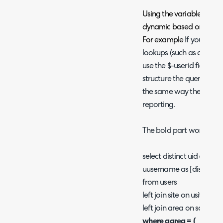
Using the variables allow
dynamic based on the spe
For example
If you are 
lookups (such as a lookup
use the $-userid field in
structure the query in a c
the same way the $-clien
reporting.
The bold part works like $
select distinct uid as [id],
uusername as [display]
from users
left join site on usite = s
left join area on sarea =
where aarea = (