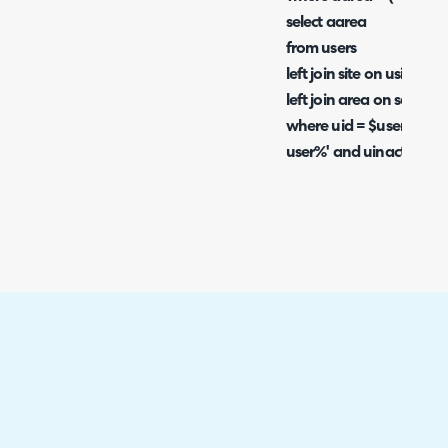
select aarea
from users
left join site on usite = 
left join area on sarea 
where uid = $userid) an
user%' and uinactive=0