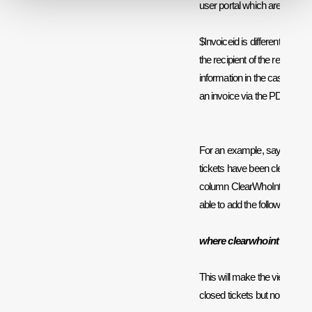
user portal which are related t
$Invoiceid is different from t
the recipient of the report, it 
information in the case that y
an invoice via the PDF templ
For an example, say that yo
tickets have been cleared by
column ClearWhoInt to find t
able to add the following to t
where clearwhoint = $agen
This will make the viewing ag
closed tickets but non of the 