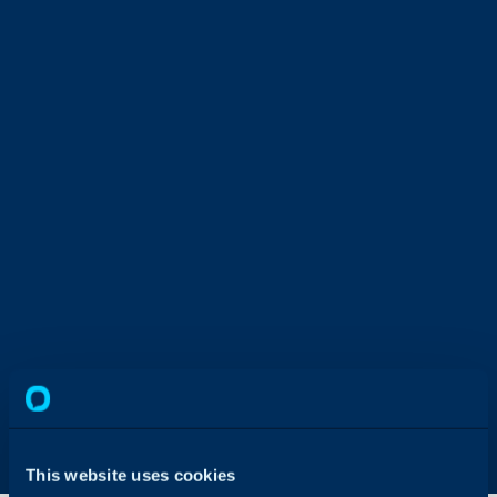
This website uses cookies