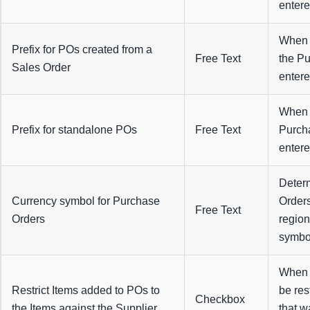
entere
When c
Prefix for POs created from a
Free Text
the Pu
Sales Order
entere
When c
Prefix for standalone POs
Free Text
Purcha
entere
Determ
Currency symbol for Purchase
Orders
Free Text
Orders
region
symbol 
When s
Restrict Items added to POs to
be res
Checkbox
the Items against the Supplier
that w