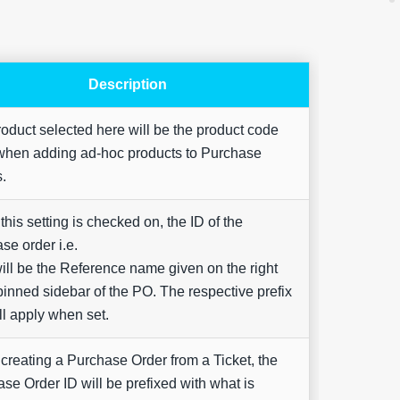
Description
oduct selected here will be the product code
when adding ad-hoc products to Purchase
Are yo
happy 
s.
be
contac
about
his setting is checked on, the ID of the
your
se order i.e.
feedb
ill be the Reference name given on the right
inned sidebar of the PO. The respective prefix
ill apply when set.
reating a Purchase Order from a Ticket, the
se Order ID will be prefixed with what is