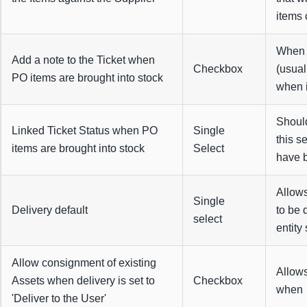
items 
When c
Add a note to the Ticket when
Checkbox
(usual
PO items are brought into stock
when i
Should
Linked Ticket Status when PO
Single
this s
items are brought into stock
Select
have b
Allows
Single
Delivery default
to be 
select
entity
Allow consignment of existing
Allows
Assets when delivery is set to
Checkbox
when t
'Deliver to the User'