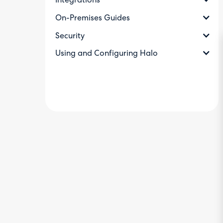
Integrations
On-Premises Guides
Security
Using and Configuring Halo