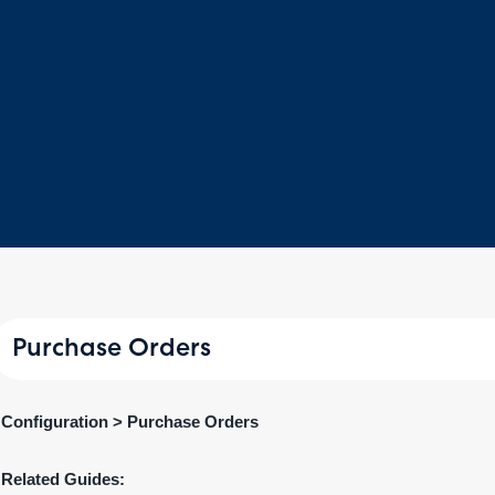
Purchase Orders
Configuration > Purchase Orders
Related Guides: