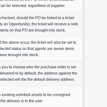
can be selected, regardless of supplier.
hecked, should the PO be linked to a ticket
ly an Opportunity), the ticket will receive a note
tems on that PO are brought into stock.
 the above occur, the ticket will also be set to
elected status so that agents are aware items
een brought into stock.
 you to choose who the purchase order is set
delivered to by default, the address against the
 selected will the the default delivery address
 existing unlinked assets to be consigned
he delivery is to the user