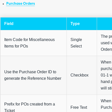
Purchase Orders
Field
Type
The pr
Item Code for Miscellaneous
Single
used 
Items for POs
Select
Order
When t
purcha
Use the Purchase Order ID to
Checkbox
01-1 w
generate the Reference Number
hand p
will st
When c
Prefix for POs created from a
Free Text
Purcha
Ticket