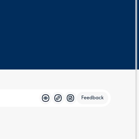
Feedback
Feedba