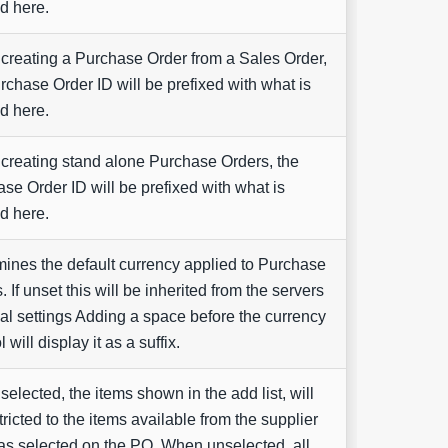
d here.
reating a Purchase Order from a Sales Order,
rchase Order ID will be prefixed with what is
d here.
reating stand alone Purchase Orders, the
se Order ID will be prefixed with what is
d here.
ines the default currency applied to Purchase
. If unset this will be inherited from the servers
al settings Adding a space before the currency
will display it as a suffix.
elected, the items shown in the add list, will
tricted to the items available from the supplier
as selected on the PO. When unselected, all