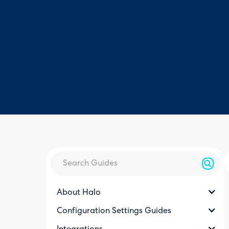
About Halo
Configuration Settings Guides