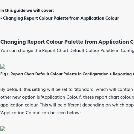
In this guide we will cover:
- Changing Report Colour Palette from Application Colour
Changing Report Colour Palette from Application C
You can change the Report Chart Default Colour Palette in Config
Fig 1. Report Chart Default Colour Palette in Configuration > Reporting
By default, this setting will be set to 'Standard' which will contai
other new option is 'Application Colour', these report chart colour
application colour. This will be different depending on which app
'Application Colour' can be seen below: