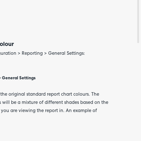
Feedba
olour
uration > Reporting > General Settings:
 > General Settings
n the original standard report chart colours. The
s will be a mixture of different shades based on the
 you are viewing the report in. An example of
Are yo
happy 
be