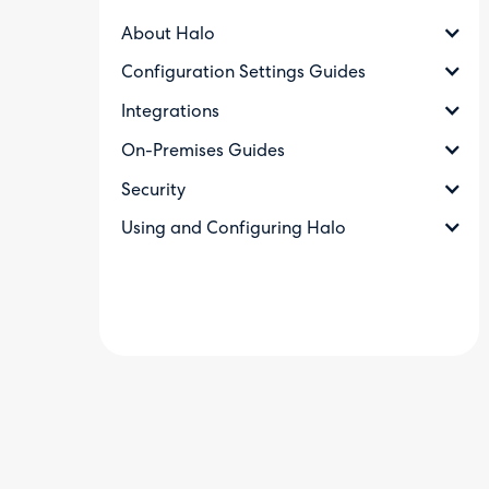
About Halo
Configuration Settings Guides
Integrations
On-Premises Guides
Security
Using and Configuring Halo