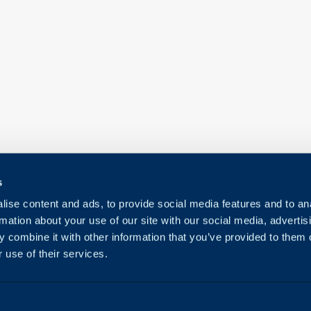
s
ise content and ads, to provide social media features and to an
rmation about your use of our site with our social media, advertis
 combine it with other information that you’ve provided to them o
 use of their services.