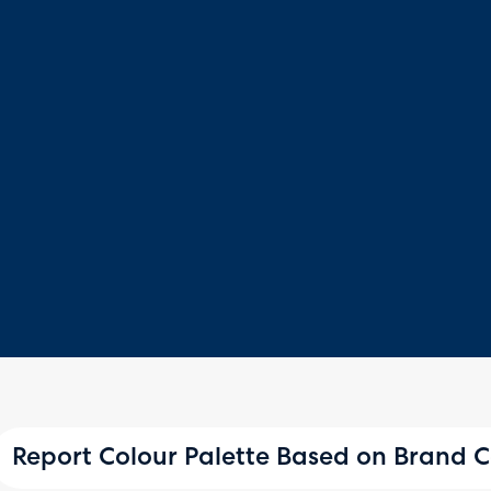
Report Colour Palette Based on Brand C