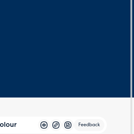
olour
Feedback