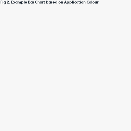
Fig 2. Example Bar Chart based on Application Colour