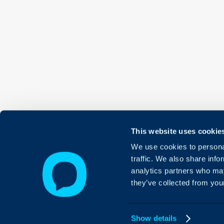
This website uses cookie
We use cookies to personal
traffic. We also share info
analytics partners who may
they’ve collected from your
Show details