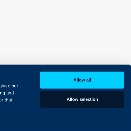
Allow all
alyse our
ing and
Allow selection
r that