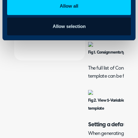
On-Premises Guides
Allow all
Create and edit co
Security
In Configuration > Repor
Using and Configuring
Allow selection
"Consignments" on the d
Halo
Fig 1. Consignments type on 
The full list of Consignme
template can be found h
Fig 2. View $-Variables butt
template
Setting a default te
When generating the PDF