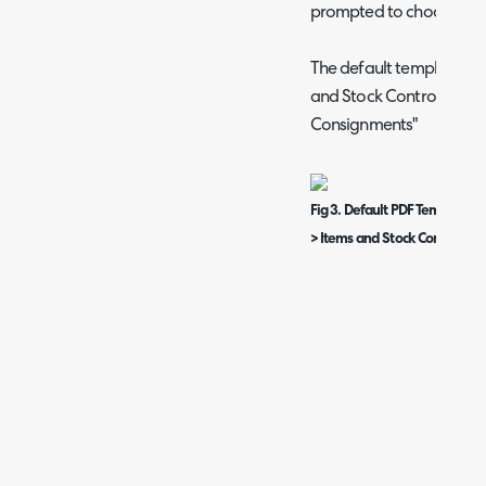
prompted to choose the
The default template can
and Stock Control > "De
Consignments"
Fig 3. Default PDF Template f
> Items and Stock Control