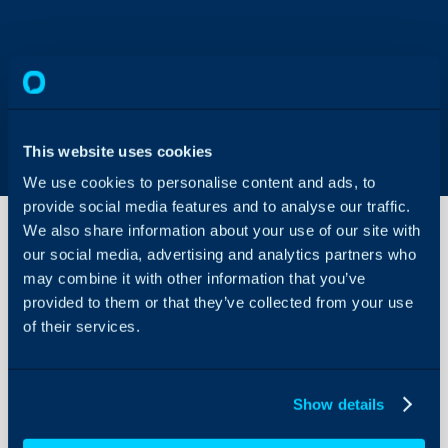
This website uses cookies
We use cookies to personalise content and ads, to
provide social media features and to analyse our traffic.
We also share information about your use of our site with
our social media, advertising and analytics partners who
may combine it with other information that you’ve
Consignment
PDFs
provided to them or that they’ve collected from your use
of their services.
About Halo
In this guide we will cove
- How to create PDF te
Configuration Settings
Guides
Show details
- How to set the PDF tem
Integrations