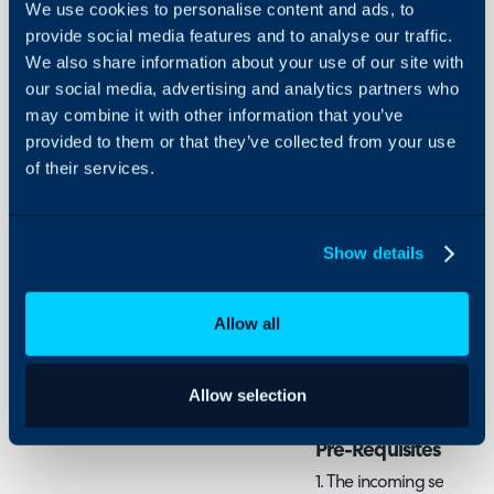
We use cookies to personalise content and ads, to
- Create a Mailbox in Ha
Security
provide social media features and to analyse our traffic.
- Setting up a Google M
We also share information about your use of our site with
Using and Configuring
- Plug Credentials into 
our social media, advertising and analytics partners who
Halo
- Additional Setup
may combine it with other information that you’ve
provided to them or that they’ve collected from your use
In this guide we will co
of their services.
in Halo, including how to
ingestion of emails into 
tickets in Halo. If you a
Show details
a different type ensure 
that mailbox type, such a
Allow all
Office 365/Azure Ma
IMAP/POP3/AWS
Allow selection
Pre-Requisites
1. The incoming service m