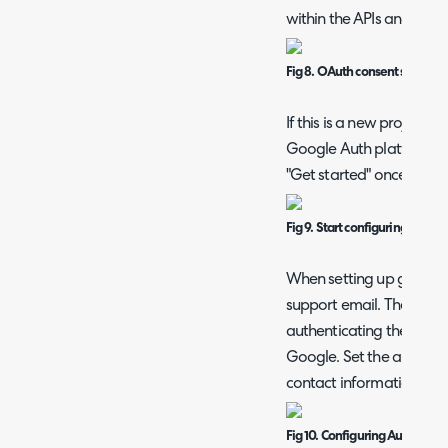
within the APIs and servi
Fig 8. OAuth consent screen
If this is a new project y
Google Auth platform for 
"Get started" once in th
Fig 9. Start configuring Goog
When setting up give t
support email. The suppo
authenticating the con
Google. Set the audience
contact information and 
Fig 10. Configuring Auth Platf