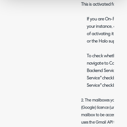
This is activated for all
If you are On-Prem and
your instance, and yo
of activating it, ple
or the Halo support 
To check whether the s
navigate to Configur
Backend Services, che
Service" checkbox and
Service" checkbox is se
2. The mailboxes you are c
(Google) licence (unlike M36
mailbox to be accessed via
uses the Gmail API to acces