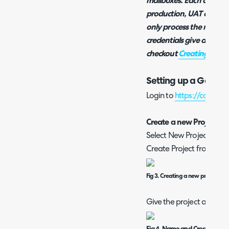
mailboxes. Each of these
production, UAT or dev i
only process the mail in
credentials give access 
checkout
Creating a Ma
Setting up a Google
Login to
https://console
Create a new Project
Select New Project from 
Create Project from the
Fig 3. Creating a new project
Give the project a name 