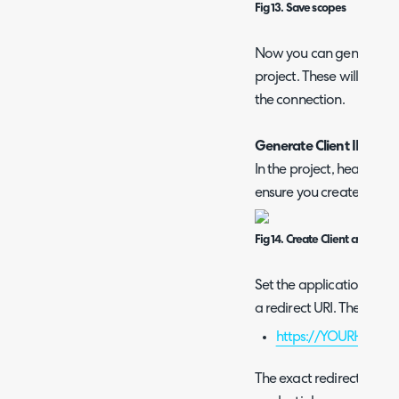
Fig 13. Save scopes
Now you can generate a c
project. These will be p
the connection.
Generate Client ID and 
In the project, head to th
ensure you create an OAu
Fig 14. Create Client credentia
Set the application type
a redirect URI. The redire
https://YOURHALOD
The exact redirect URI 