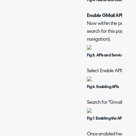
Fig 4. Name and Create Proje
Enable GMail API for the
Now within the project h
search for this page if yo
navigation).
Fig 5. APIs and Services Area
Select Enable APIS and S
Fig 6. Enabling APIs
Search for "Gmail API" an
Fig 7. Enabling the API
Once enabled head to th