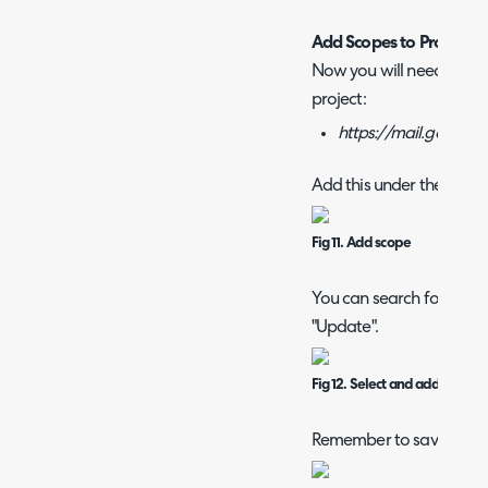
Add Scopes to Project
Now you will need to add
project:
https://mail.google
Add this under the "Data
Fig 11. Add scope
You can search for the sc
"Update".
Fig 12. Select and add scope
Remember to save once