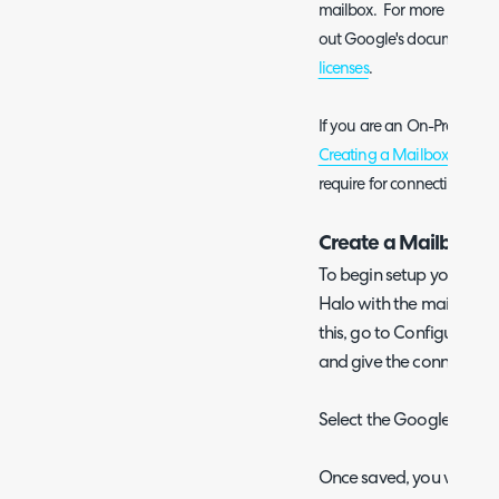
mailbox. For more informa
out Google's documentati
licenses
.
If you are an On-Prem (sel
Creating a Mailbox Overv
require for connecting a m
Create a Mailbox in
To begin setup you will 
Halo with the mailbox c
this, go to Configuratio
and give the connection
Select the Google mailb
Once saved, you will be 