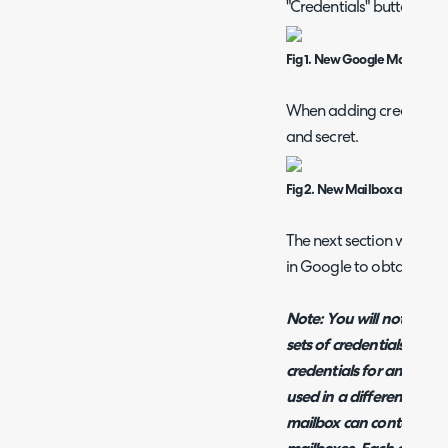
"Credentials" button.
Fig 1. New Google Mailbox in
When adding credentials y
and secret.
Fig 2. New Mailbox credentia
The next section will wa
in Google to obtain thes
Note: You will notice it i
sets of credentials here, 
credentials for another 
used in a different (UAT
mailbox can contain cred