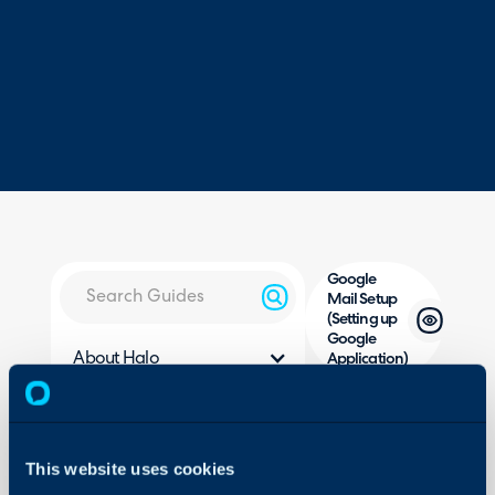
Google
Mail Setup
(Setting up
Google
About Halo
Application)
Configuration Settings
Guides
ou
In this guide we will cove
Integrations
This website uses cookies
- Pre-Requisites
On-Premises Guides