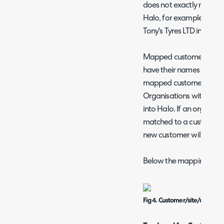
does not exactly match t
Halo, for example Tony's
Tony's Tyres LTD in IT Glu
Mapped customers (record
have their names in Hal
mapped customers will 
Organisations without a 
into Halo. If an organisa
matched to a customer 
new customer will be cre
Below the mapping table
Fig 4. Customer/site/user impo