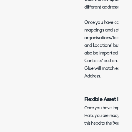
different addresses log
Once you have complete
mappings and setup you
organisations/locations 
and Locations' button. C
also be imported as users
Contacts' button. From v
Glue will match existing 
Address.
Flexible Asset Impor
Once you have imported yo
Halo, you are ready to conf
this head to the "Assets" ta