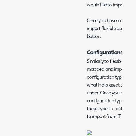
would like to import from
Once you have configur
import flexible assets usi
button.
Configurations Impo
Similarly to flexible asse
mapped and imported. Y
configuration types to H
what Halo asset type IT 
under. Once you have m
configuration type you c
these types to determine
to import from IT Glue.