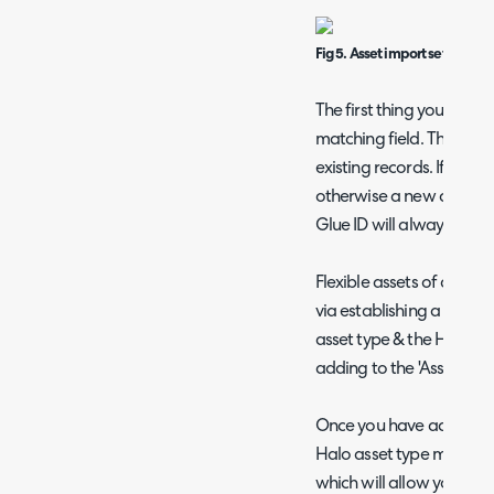
Fig 5. Asset import setup pag
The first thing you will n
matching field. This field
existing records. If matc
otherwise a new asset wil
Glue ID will always be che
Flexible assets of a cert
via establishing a mappi
asset type & the Halo Ass
adding to the 'Asset Typ
Once you have added an I
Halo asset type mapping
which will allow you to