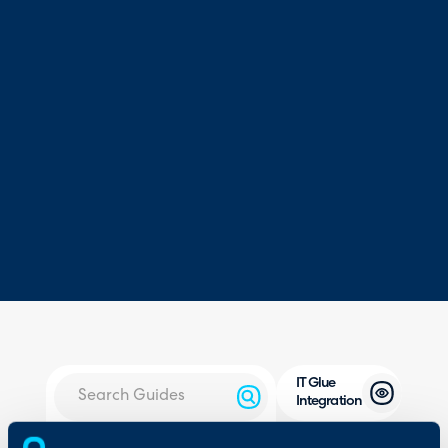
IT Glue
Integration