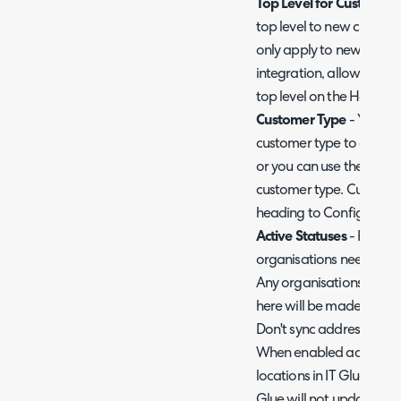
Top Level for Customers
top level to new customer
only apply to new custo
integration, allowing yo
top level on the Halo sid
Customer Type
- You can
customer type to custome
or you can use the IT Gl
customer type. Custome
heading to Configurati
Active Statuses
- Here y
organisations need to hav
Any organisations that h
here will be made inacti
Don't sync address data
When enabled address da
locations in IT Glue and 
Glue will not update Hal