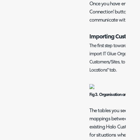
Once you have entered you
Connection' button to en
communicate with IT Glu
Importing Customer
The first step toward config
import IT Glue Organisatio
Customers/Sites, to set thi
Locations" tab.
Fig 3. Organisation and locat
The tables you see in thi
mappings between IT Gl
existing Halo Customers/S
for situations where the