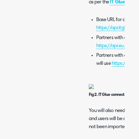
as per the
IT Glue docu
Base URL for all end
https://api.itglue.co
Partners with an acco
https://api.eu.itglue
Partners with an acco
will use
https://api.a
Fig 2. IT Glue connection detai
You will also need to set
and users will be assigned
not been imported, or if 