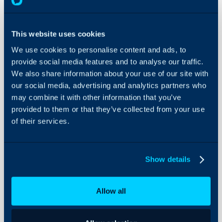
About Halo
In this guide we will cove
- What is the IT Glue In
Configuration Settings
Guides
- Connecting Halo to IT
This website uses cookies
- Importing Customers
Integrations
We use cookies to personalise content and ads, to
- Importing Assets
provide social media features and to analyse our traffic.
On-Premises Guides
- Scheduling imports wit
We also share information about your use of our site with
Security
- Syncing to IT Glue
our social media, advertising and analytics partners who
Using and Configuring
may combine it with other information that you’ve
Halo
provided to them or that they’ve collected from your use
of their services.
What is the IT Glue 
The IT Glue integration 
assets and users from IT
Show details
have a two way sync for 
Halo into IT Glue to upd
entities are created/edit
Allow all
not sync updates on flex
IT Glue. When you have c