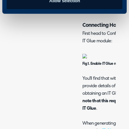
Allow selection
a shortcut available aga
linked to IT Glue to open
Connecting Halo to 
First head to Configurat
IT Glue module:
Fig 1. Enable IT Glue module.
You'll find that within th
provide details of your I
obtaining an IT Glue API
note that this requires t
IT Glue
.
When generating the API