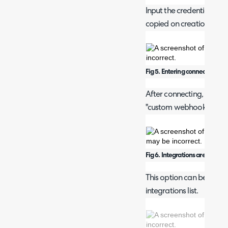
Input the credentials to 
copied on creation).
Fig 5. Entering connection deta
After connecting, you ca
"custom webhook" from 
Fig 6. Integrations area.
This option can be found
integrations list.