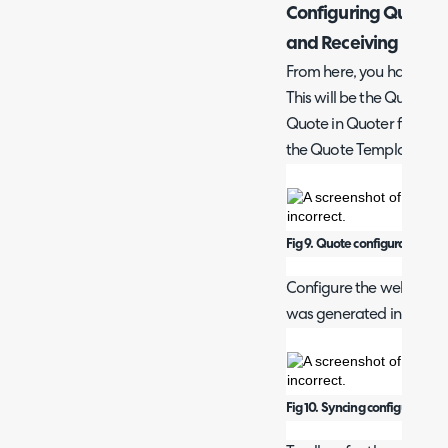
Configuring Quotes
and Receiving
From here, you have a 'D
This will be the Quote 
Quote in Quoter from Hal
the Quote Template 'URL'
Fig 9. Quote configuration.
Configure the webhook b
was generated in the C
Fig 10. Syncing configuration.