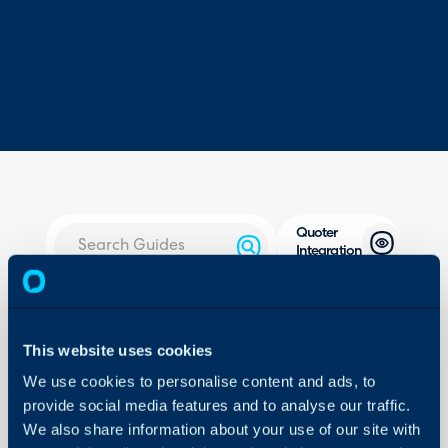
Quoter
Integration
About Halo
In this guide we will cove
- What is the Quoter In
Configuration Settings
This website uses cookies
Guides
- Quoter's Method
We use cookies to personalise content and ads, to
- Halo Method
Integrations
provide social media features and to analyse our traffic.
- Extra: For When both
On-Premises Guides
We also share information about your use of our site with
with Xero