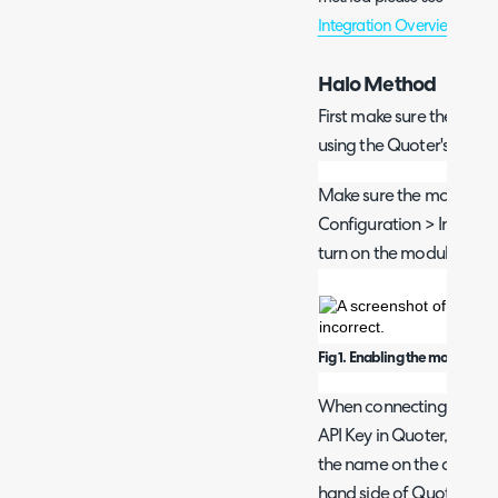
Integration Overview and 
Halo Method
First make sure the Quote
using the Quoter's meth
Make sure the module is e
Configuration > Integrat
turn on the module by clic
Fig 1. Enabling the module.
When connecting to Quot
API Key in Quoter, to do t
the name on the account,
hand side of Quoter.