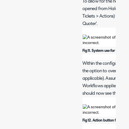
To allow for the new Quo
opened from Halo, creat
Tickets > Actions) with s
Quoter'.
Fig 11. System use for Quoter.
Within the configuration 
the option to override t
applicable). Assuming t
Workflows applied to yo
should now see this Acti
Fig 12. Action button for Quote