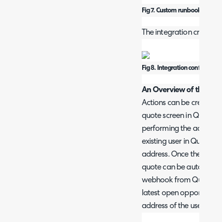
Fig 7. Custom runbook selecti
The integration created sh
Fig 8. Integration configuratio
An Overview of the Proc
Actions can be created 
quote screen in Quoter 
performing the action, H
existing user in Quoter 
address. Once the quote
quote can be automatical
webhook from Quoter. The
latest open opportunity
address of the user assi