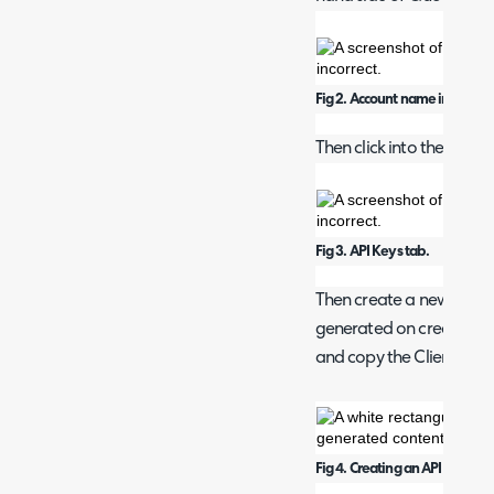
Fig 2. Account name in corner.
Then click into the API Ke
Fig 3. API Keys tab.
Then create a new API Ke
generated on creation (s
and copy the Client ID as
Fig 4. Creating an API key.