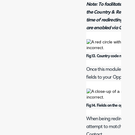
Note: To facilitate this
the Country & Region fi
time of redirecting to Q
are enabled via Configu
Fig 13. Country code module.
Once this module is ena
fields to your Opportunit
Fig 14. Fields on the opportun
When being redirected to
attempt to match the em
Contact.