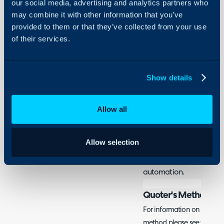
our social media, advertising and analytics partners who
Security
may combine it with other information that you’ve
Important: There are two
Using and Configuring
provided to them or that they’ve collected from your use
Halo
Quoter, one built by Hal
of their services.
your opportunity/sales p
use Quoter's method. If
is handled within Halo, t
Show details
method. Both integratio
Only setup the integrati
Allow all
methods.
What is the Quoter I
Allow selection
Quoter can be integrate
quotations, and allow e
automation.
Quoter's Method
For information on how to 
method please see their d