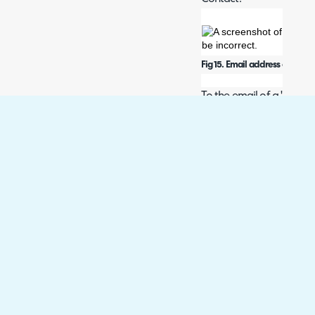
Fig 15. Email address on a use
To the email of a 'person'
Fig 16. Email in Quoter.
Failing this Halo will cre
details from the Opportu
enable this setting from
to create 'contacts' in q
Fig 17. Creating contacts settin