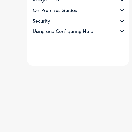
Integrations
On-Premises Guides
Security
Using and Configuring Halo