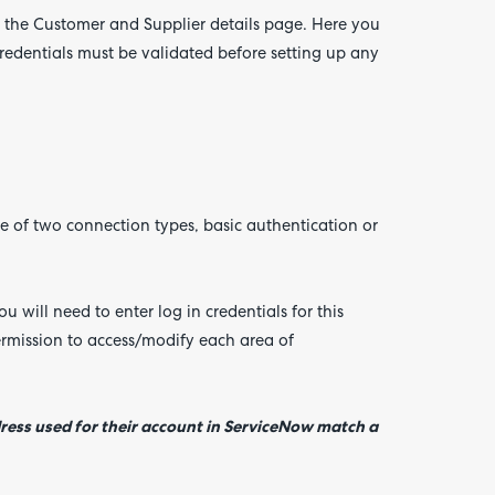
n the Customer and Supplier details page. Here you
credentials must be validated before setting up any
of two connection types, basic authentication or
u will need to enter log in credentials for this
rmission to access/modify each area of
ress used for their account in ServiceNow match a