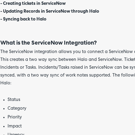
- Creating tickets in ServiceNow
- Updating Records in ServiceNow through Halo
- Syncing back to Halo
What is the ServiceNow Integration?
The ServiceNow integration allows you to connect a ServiceNow 
This creates a two way sync between Halo and ServiceNow. Ticket
Incidents or Tasks. Incidents/Tasks raised in ServiceNow can be sy
synced, with a two way sync of work notes supported. The followi
Halo:
Status
Category
Priority
Impact