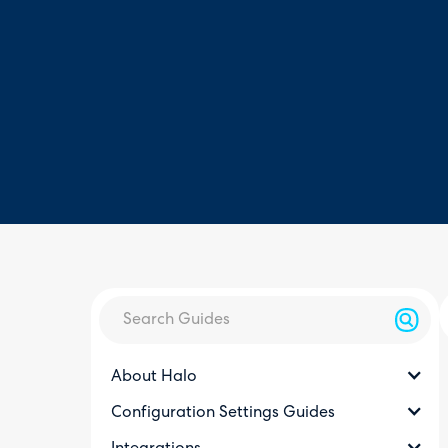
About Halo
Configuration Settings Guides