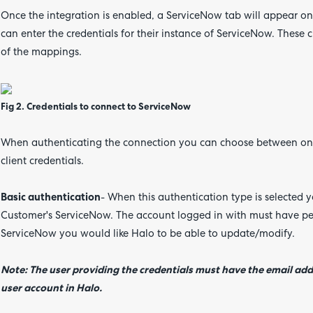
Once the integration is enabled, a ServiceNow tab will appear o
can enter the credentials for their instance of ServiceNow. These 
of the mappings.
Fig 2. Credentials to connect to ServiceNow
When authenticating the connection you can choose between one 
client credentials.
Basic authentication
- When this authentication type is selected yo
Customer's ServiceNow. The account logged in with must have pe
ServiceNow you would like Halo to be able to update/modify.
Note: The user providing the credentials must have the email add
user account in Halo.