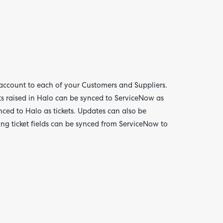
account to each of your Customers and Suppliers.
Are yo
happy 
s raised in Halo can be synced to ServiceNow as
be
nced to Halo as tickets. Updates can also be
contac
about
ng ticket fields can be synced from ServiceNow to
your
feedb