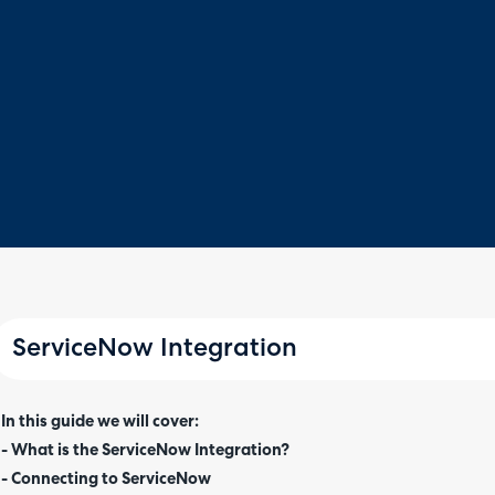
ServiceNow Integration
In this guide we will cover:
- What is the ServiceNow Integration?
- Connecting to ServiceNow