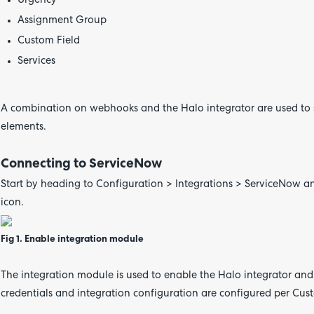
Urgency
Assignment Group
Custom Field
Services
A combination on webhooks and the Halo integrator are used to s
elements.
Connecting to ServiceNow
Start by heading to Configuration > Integrations > ServiceNow an
icon.
Fig 1. Enable integration module
The integration module is used to enable the Halo integrator and
credentials and integration configuration are configured per Cus