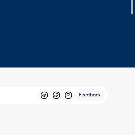
Feedback
Feedba