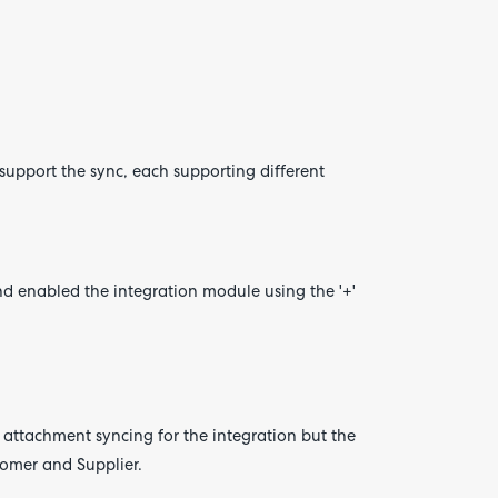
upport the sync, each supporting different
d enabled the integration module using the '+'
 attachment syncing for the integration but the
tomer and Supplier.