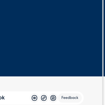
ok
Feedback