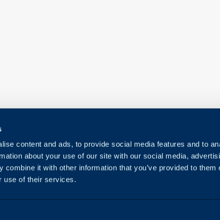
s
ise content and ads, to provide social media features and to an
rmation about your use of our site with our social media, advertis
 combine it with other information that you’ve provided to them o
 use of their services.