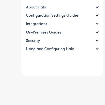
About Halo
Configuration Settings Guides
Integrations
On-Premises Guides
Security
Using and Configuring Halo