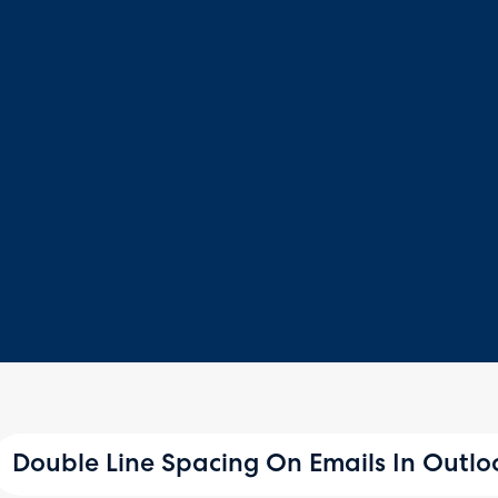
Double Line Spacing On Emails In Outlo