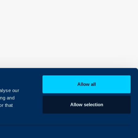
Allow all
alyse our
ing and
Allow selection
r that