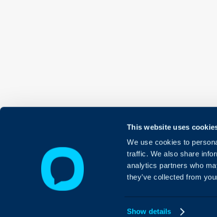
This website uses cookie
We use cookies to personal
traffic. We also share info
analytics partners who may
they’ve collected from your
Show details