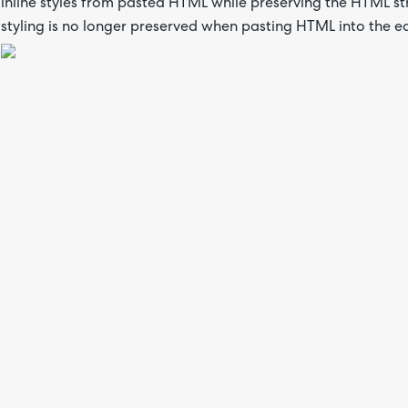
inline styles from pasted HTML while preserving the HTML str
styling is no longer preserved when pasting HTML into the ed