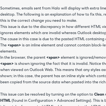
Sometimes, emails sent from Halo will display with extra li
desktop. The following is an explanation of how to fix this, 
this is the correct change you need to make.
This issue is due to the discrepancy in how different HTML v
ignores elements which are invalid whereas Outlook desktop 
The cause in this case is due to the pasted HTML containing
The
<span>
is an inline element and cannot contain block-le
elements.
In the browser, the parent
<span>
element is ignored/remov
<span>
is shown ignoring the fact that it is invalid. Notice
when viewed on Outlook Web. This means that any styles ass
shown; in this case, the parent has an inline style which cont
been copied from the source data when pasted into the rich 
This issue can be resolved by turning on the option to
Clean 
HTML
(found in Configuration > Advanced Settings). This is