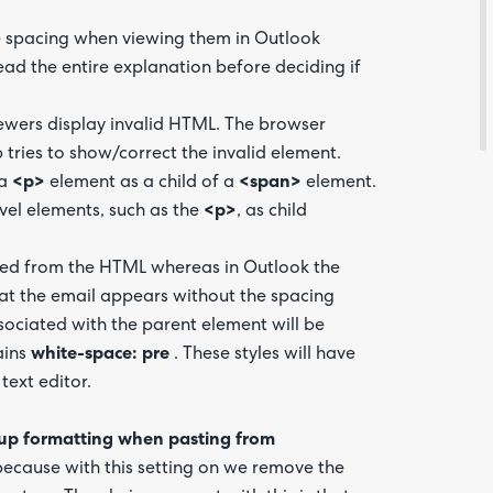
ne spacing when viewing them in Outlook
Feedba
read the entire explanation before deciding if
iewers display invalid HTML. The browser
tries to show/correct the invalid element.
 a
<p>
element as a child of a
<span>
element.
vel elements, such as the
<p>
, as child
ed from the HTML whereas in Outlook the
 that the email appears without the spacing
ociated with the parent element will be
ains
white-space: pre
. These styles will have
text editor.
up formatting when pasting from
Are yo
happy 
 because with this setting on we remove the
be