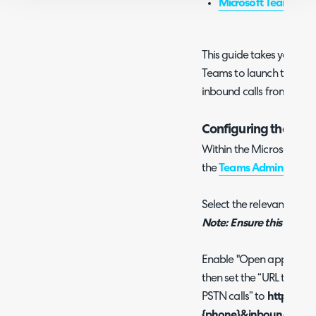
Microsoft Teams Int
This guide takes you thr
Teams to launch the Hal
inbound calls from Team
Configuring the Te
Within the Microsoft adm
the
Teams Admin Centr
Select the relevant policy
Note: Ensure this calling 
Enable "Open apps in bro
then set the “URL to ope
PSTN calls” to
https://Yo
{phone}&inboundactive