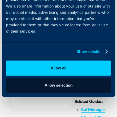
We also share information about your use of our site with
Call Pop-
our social media, advertising and analytics partners who
Up for
may combine it with other information that you’ve
Microsoft
provided to them or that they’ve collected from your use
Teams
About Halo
of their services.
Configuration Settings
In this guide we will cove
Guides
- Configuring the Team
Show details
Integrations
- Configuring each User
On-Premises Guides
Allow all
Security
Admin Guides:
Using and Configuring
General Settings (C
Halo
Allow selection
Related Guides:
Call Management