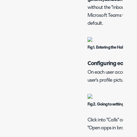
without the "inboundact
Microsoft Teams will alw
default.
Fig 1. Entering the Halo call s
Configuring each Us
On each user account, cli
user's profile picture, and
Fig 2. Going to settings.
Click into "Calls" on the 
"Open apps in browser" 