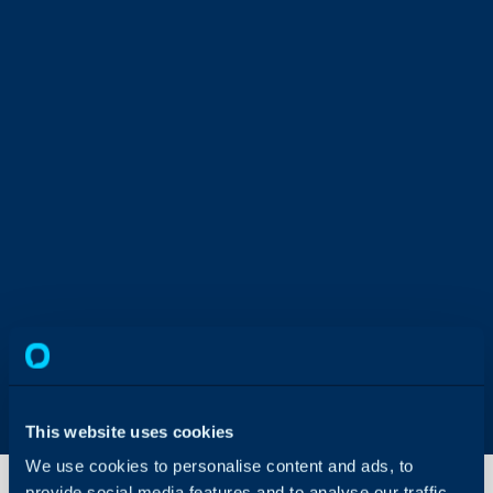
This website uses cookies
We use cookies to personalise content and ads, to
provide social media features and to analyse our traffic.