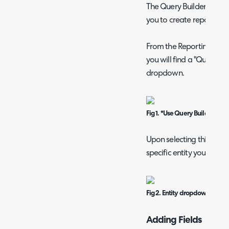
The Query Builder functio
you to create reports w
From the Reporting modu
you will find a "Query Bu
dropdown.
Fig 1. *Use Query Builder* dat
Upon selecting this option
specific entity you are lo
Fig 2. Entity dropdown.
Adding Fields