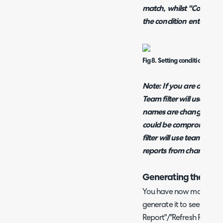
match, whilst "Contains
the condition entered is
Fig 8. Setting conditions on th
Note: If you are on a ver
Team filter will use tea
names are changed then 
could be compromised. 
filter will use team IDs, 
reports from changes t
Generating the Rep
You have now made the b
generate it to see how it 
Report"/"Refresh Report" 