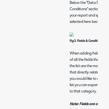
Below the "Data Source" s
Conditions" section. Thi
your report and specify r
selected here become the
Fig 3. Fields & Conditions sect
When adding fields you w
of all the fields that can
the list are the most co
that directly relate to th
you would like to add a fi
list you can expand the 
to that category.
Note: Fields are organis