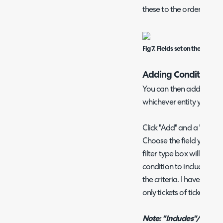
these to the order of your
Fig 7. Fields set on the report.
Adding Conditions
You can then add conditio
whichever entity you hav
Click "Add" and a "Choos
Choose the field you woul
filter type box will appe
condition to include or not
the criteria. I have set m
only tickets of ticket type
Note: "Includes"/"Does n