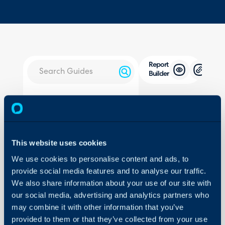
Report
Builder
About Halo
In this guide we will cove
- Opening the Query Bu
Configuration Settings
Guides
- Adding Fields
- Adding Conditions
This website uses cookies
Integrations
- Generating the Report
We use cookies to personalise content and ads, to
On-Premises Guides
- Adding Filters
provide social media features and to analyse our traffic.
Security
- Saving the Report
We also share information about your use of our site with
Using and Configuring
- Using the Report
our social media, advertising and analytics partners who
Halo
may combine it with other information that you’ve
- Customising Fields (So
provided to them or that they’ve collected from your use
Compare to previous pe