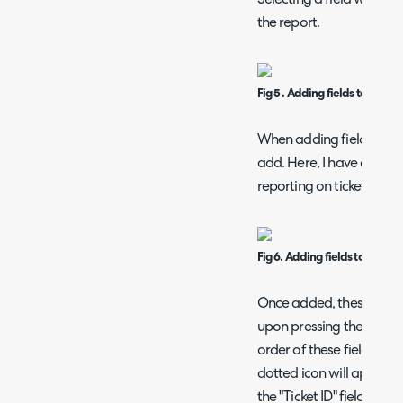
the report.
Fig 5 . Adding fields to the rep
When adding fields, you 
add. Here, I have added
reporting on ticket data.
Fig 6. Adding fields to the rep
Once added, these appear 
upon pressing the "Save"
order of these fields by 
dotted icon will appear to
the "Ticket ID" field), 