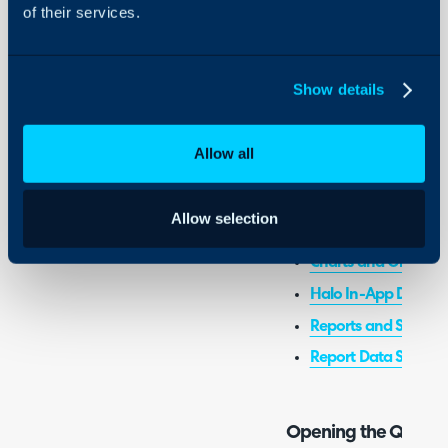
of their services.
- Using the Query Builde
Show details
Admin Guides:
General Settings (Re
Allow all
Related Guides:
Allow selection
AI Report Builder
Charts and Graphs i
Halo In-App Dashb
Reports and Schedu
Report Data Sources
Opening the Query 