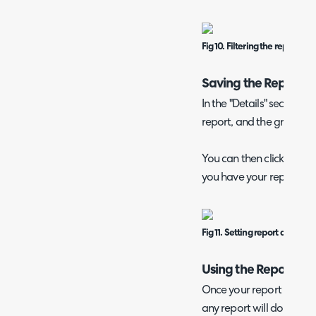
Fig 10. Filtering the report.
Saving the Report
In the "Details" section, s
report, and the group you
You can then click the "Sa
you have your report!
Fig 11. Setting report details.
Using the Report
Once your report is save
any report will do. It ca