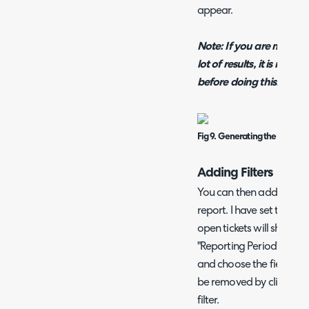
appear.
Note: If you are making a
lot of results, it is recom
before doing this.
Fig 9. Generating the report.
Adding Filters
You can then add filters 
report. I have set the sta
open tickets will show, an
"Reporting Period". To add
and choose the field and 
be removed by clicking th
filter.