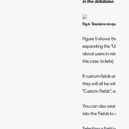
in the database.
Fig 4. Treeview on query build
Figure 5 shows the node
expanding the "User" sect
about users in relation to
this case, tickets).
If custom fields are used 
they will all be within 
"Custom Fields", sorted i
You can also search for t
into the 'Fields to add' fi
Selecting a field will highli