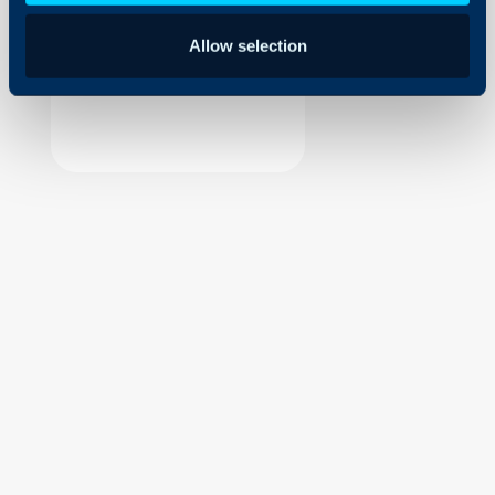
Security
Allow selection
Using and Configuring
Halo