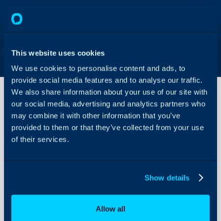
This website uses cookies
We use cookies to personalise content and ads, to
provide social media features and to analyse our traffic.
We also share information about your use of our site with
our social media, advertising and analytics partners who
may combine it with other information that you’ve
Acronis
Integration
provided to them or that they’ve collected from your use
of their services.
About Halo
Acronis have provided th
configuration of this int
Configuration Settings
Show details
Guides
For any questions, pleas
Integrations
Acronis Documentation
Allow all
On-Premises Guides