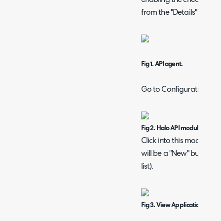
from the "Details" tab of
Fig 1. API agent.
Go to Configuration > In
Fig 2. Halo API module.
Click into this module an
will be a "New" button ne
list).
Fig 3. View Applications butt