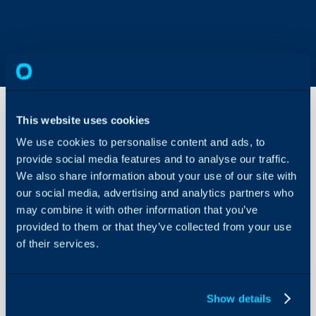
This website uses cookies
We use cookies to personalise content and ads, to
Halo
Accounts
provide social media features and to analyse our traffic.
Integrator
We also share information about your use of our site with
Setup
our social media, advertising and analytics partners who
About Halo
may combine it with other information that you’ve
Configuration Settings
In this guide we will cove
provided to them or that they’ve collected from your use
Guides
- Setting up the API App
of their services.
Integrations
On-Premises Guides
The Halo Accounts Integr
Show details
Security
the following Accountin