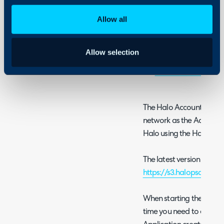
Using and Configuring
Halo
Allow all
Sage 50 UK
- The Ac
updated to be compa
Allow selection
Sage 50 Canada
QuickBooks Desktop 
The Halo Accounts Integ
network as the Accounti
Halo using the Halo API.
The latest version can 
https://s3.halopsa.com/
When starting the Halo Ac
time you need to enter c