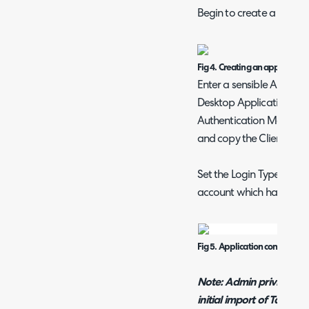
Begin to create a new ap
Fig 4. Creating an application
Enter a sensible Applic
Desktop Application or S
Authentication Method to
and copy the Client ID a
Set the Login Type to "A
account which has been 
Fig 5. Application configurati
Note: Admin privileges w
initial import of Tax rate