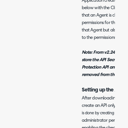
Application created in H
below with the Client ID
that an Agent is chosen in
permissions for this API 
that Agent but also mat
to the permissions tab.
Note: From v2.246+, The
store the API Secret us
Protection API and once
removed from the .ini file
Setting up the API A
After downloading the A
create an API only agent
w 
is done by creating a ne
administrator permission
enabling the checkbox on