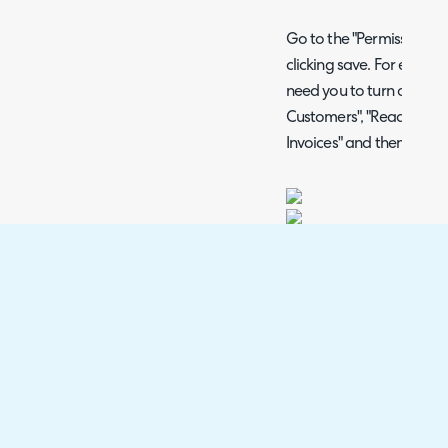
Go to the "Permissions" t
clicking save. For examp
need you to turn on "Edit -
Customers", "Read - Custo
Invoices" and then Save 
Fig 6. Permissions.
Additional Permissions
If there are permissions 
your API request, using 
permissions should be us
other permissions that sho
remove the need for add