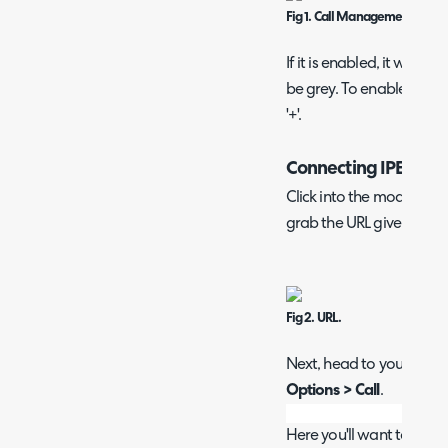
Fig 1. Call Management modu
If it is enabled, it will be 
be grey. To enable, hove
'+'.
Connecting IPECS
Click into the module, th
grab the URL given under 
Fig 2. URL.
Next, head to your IPECS 
Options > Call
.
Here you'll want to enab