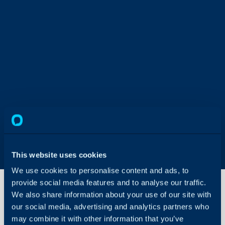
This website uses cookies
We use cookies to personalise content and ads, to
provide social media features and to analyse our traffic.
We also share information about your use of our site with
our social media, advertising and analytics partners who
IPECS
may combine it with other information that you’ve
Integration