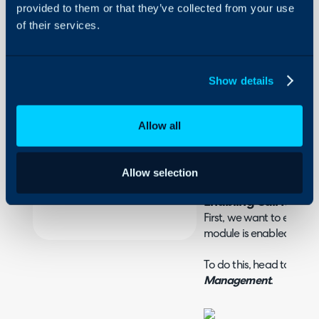
provided to them or that they’ve collected from your use
of their services.
About Halo
In this guide we will cove
- What is the IPECS Inte
Configuration Settings
- Enabling Call Manag
Guides
- Connecting IPECS
Show details
Integrations
On-Premises Guides
Allow all
What is the IPECS In
Security
IPECS can be integrated w
Using and Configuring
screen when a call is rec
Allow selection
Halo
Enabling Call Man
First, we want to ensur
module is enabled.
To do this, head to the
C
Management
.