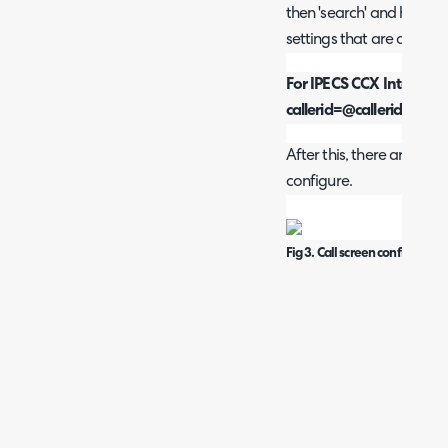
then 'search' and here y
settings that are applica
For IPECS CCX Integrati
callerid=@callerid to c
After this, there are som
configure.
Fig 3. Call screen configuratio