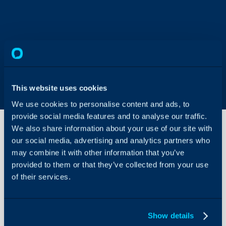
This website uses cookies
We use cookies to personalise content and ads, to
provide social media features and to analyse our traffic.
We also share information about your use of our site with
our social media, advertising and analytics partners who
Google Mail
may combine it with other information that you’ve
Using SMTP
provided to them or that they’ve collected from your use
error- The
of their services.
SMTP server
About Halo
requires a
secure
Configuration Settings
connection or
Guides
the client was
Show details
not