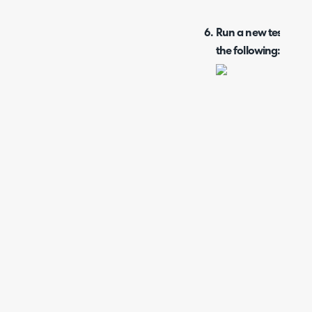
Run a new test for t
the following: