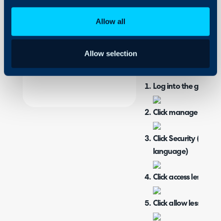
Integrations
authenticated.
On-Premises Guides
Allow all
When you encounter the 
Security
SMTP:
Using and Configuring
Allow selection
Halo
Log into the gmail a
Click manage your 
Click Security (safet
language)
Click access less sec
Click allow less sec