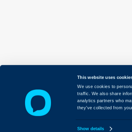
This website uses cookie
We use cookies to personal
traffic. We also share info
analytics partners who may
they’ve collected from your
Show details