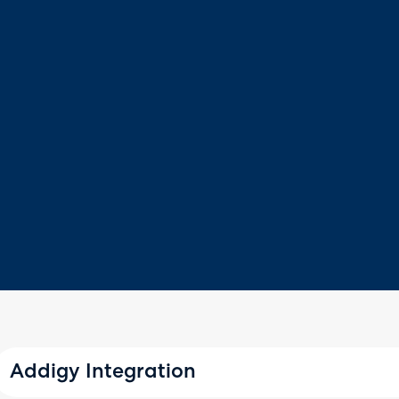
Addigy Integration