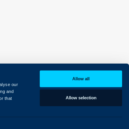
Allow all
alyse our
ing and
Allow selection
r that