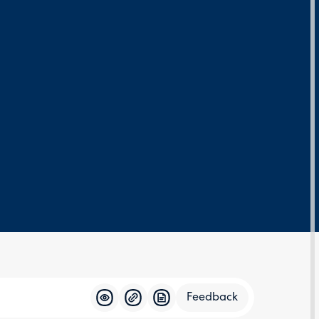
Feedback