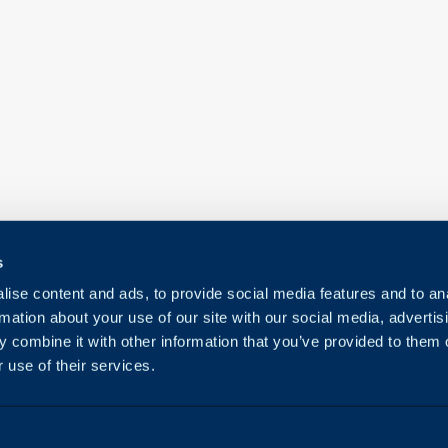
s
ise content and ads, to provide social media features and to an
rmation about your use of our site with our social media, advertis
 combine it with other information that you’ve provided to them o
 use of their services.