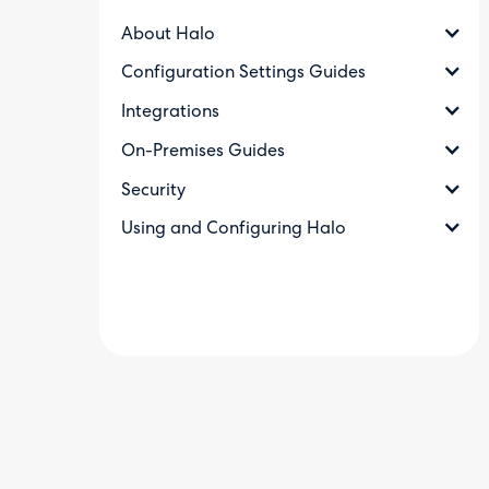
About Halo
Configuration Settings Guides
Integrations
On-Premises Guides
Security
Using and Configuring Halo