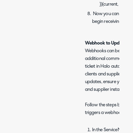
})(current, previou
Now you can save th
begin receiving web
Webhook to Update Exist
Webhooks can be setup 
additional comments in 
ticket in Halo automatica
clients and suppliers. If 
updates, ensure you setu
and supplier instances.
Follow the steps below t
triggers a webhook to upd
In the ServiceNow ins