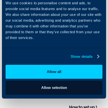
- How to set up Webhoo
Configuration Settings
We use cookies to personalise content and ads, to
Guides
integration
provide social media features and to analyse our traffic.
Integrations
We also share information about your use of our site with
ServiceNow webhooks all
our social media, advertising and analytics partners who
On-Premises Guides
create automatically whe
may combine it with other information that you’ve
Security
provided to them or that they’ve collected from your use
service requests, change
Using and Configuring
of their services.
raised in ServiceNow. Th
Halo
additional comments adde
to the ticket in Halo. W
Show details
updates from suppliers up
useful when logging issue
Allow all
Before configuring webh
need to connect your cu
Allow selection
Halo. See our guide on h
Integration
.
How to set up Webho