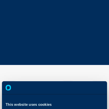
ServiceNow
Webhooks
About Halo
In this guide we will cove
This website uses cookies