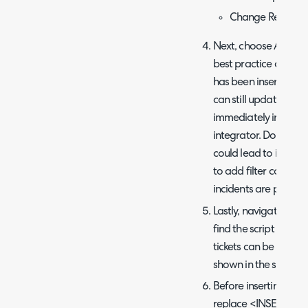
Change Request:
Next, choose After fo
best practice as you 
has been inserted or u
can still update it in
immediately in Halo r
integrator. Doing it 
could lead to inaccu
to add filter conditi
incidents are pushed
Lastly, navigate to 
find the script editor
tickets can be found 
shown in the screens
Before inserting the
replace <INSERT YO