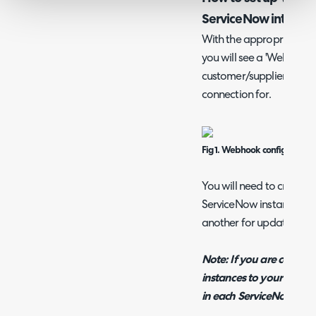
ServiceNow integrat
With the appropriate Hal
you will see a 'Webhooks
customer/supplier you a
connection for.
Fig 1. Webhook configuration
You will need to create a
ServiceNow instance, one
another for updating exis
Note: If you are connec
instances to your Halo y
in each ServiceNow inst