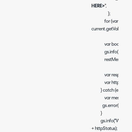
HERE>
",
};
for (var k in curre
current.getValue(k);}
var body = JSON.s
gs.info("Webhook 
restMessage.set
var response = re
var httpStatus = 
} catch (ex) {
var message = e
gs.error("Error me
}
gs.info("Webhook t
+ httpStatus);