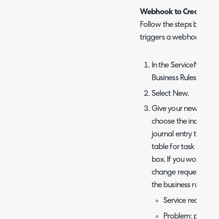
Webhook to Create New 
Follow the steps below t
triggers a webhook to cr
In the ServiceNow ins
Business Rules.
Select New.
Give your new Busine
choose the incident t
journal entry table f
table for task webh
box. If you would lik
change requests, and 
the business rule to t
Service requests:
Problem: proble