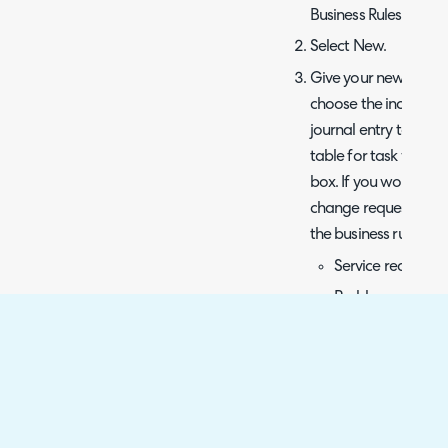
Business Rules.
Select New.
Give your new Busine
choose the incident t
journal entry table f
table for task webh
box. If you would lik
change requests, and 
the business rule to t
Service requests:
Problem: proble
Change Request:
Next, choose After fo
best practice as you 
has been inserted or u