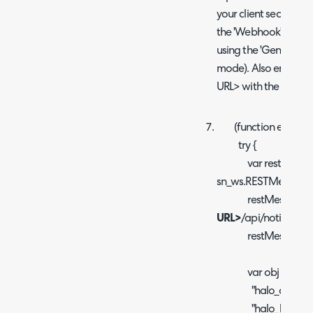
your client secret. Th
the 'Webhook' sectio
using the 'Generate' b
mode). Also ensure
URL> with the URL of
(function executeRu
try {
var restMessag
sn_ws.RESTMessageV
restMessage.set
URL>
/api/notify/serv
restMessage.setH
var obj = {
"halo_client_id"
"halo_key": "
<