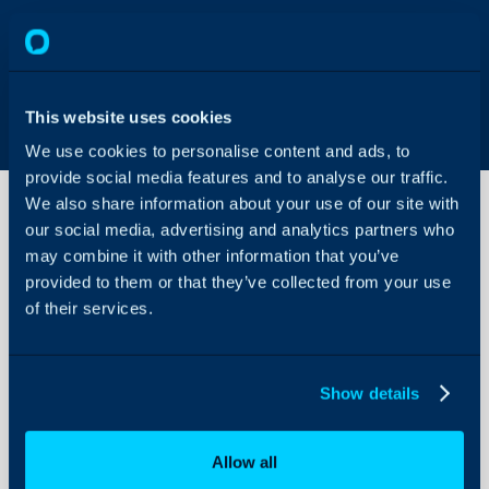
This website uses cookies
We use cookies to personalise content and ads, to
provide social media features and to analyse our traffic.
We also share information about your use of our site with
our social media, advertising and analytics partners who
may combine it with other information that you’ve
Locate
your
provided to them or that they’ve collected from your use
Facebook
of their services.
Business
About Halo
Manager
ID (FB BM
Configuration Settings
ID)
Show details
Guides
Integrations
A Facebook Business acc
Allow all
The Facebook Business Ma
On-Premises Guides