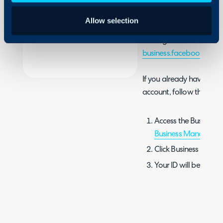
needed when submitting
Security
access, as it is used by 
Allow selection
Using and Configuring
business. If you don't a
Halo
Manager account, you m
business.facebook.com
.
If you already have a F
account, follow these ste
Access the Business 
Business Manager
.
Click Business Info.
Your ID will be listed