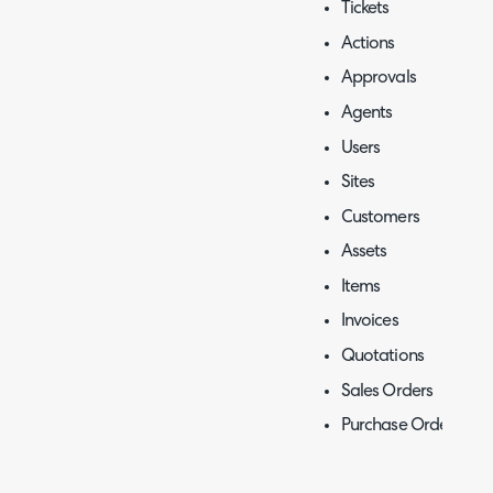
Tickets
Actions
Approvals
Agents
Users
Sites
Customers
Assets
Items
Invoices
Quotations
Sales Orders
Purchase Orders