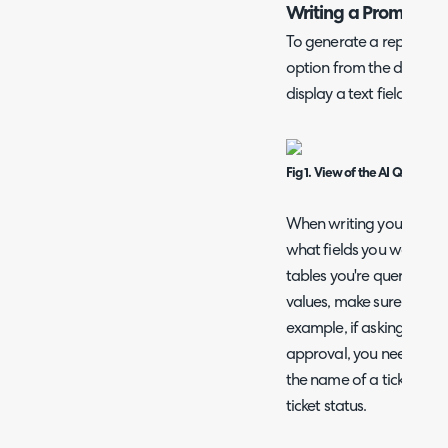
Writing a Prompt
To generate a report, firs
option from the data sou
display a text field to en
Fig 1. View of the AI Query Bu
When writing your promp
what fields you want in
tables you're querying. I
values, make sure you d
example, if asking for c
approval, you need to sp
the name of a ticket typ
ticket status.