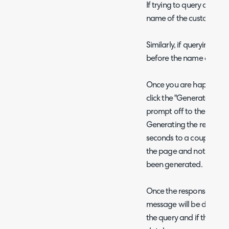
If trying to query custom
name of the custom field
Similarly, if querying ass
before the name of the a
Once you are happy with
click the "Generate Repor
prompt off to the AI assi
Generating the report c
seconds to a couple of 
the page and not refresh 
been generated.
Once the response is rece
message will be displaye
the query and if the quer