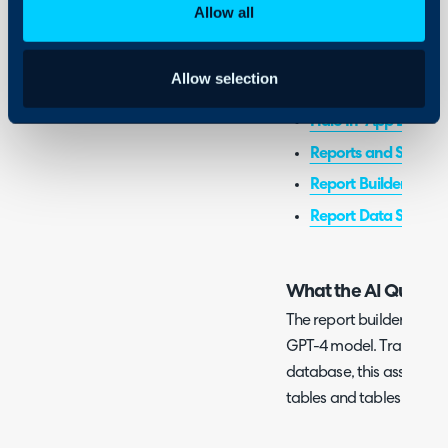
Halo
Allow all
Related Guides:
Allow selection
Charts and Graphs i
Halo In-App Dashb
Reports and Schedul
Report Builder
Report Data Sources
What the AI Query Bu
The report builder uses an
GPT-4 model. Trained us
database, this assistant
tables and tables associ