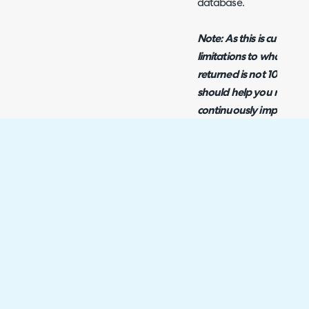
database.
Note: As this is cutting-
limitations to what the A
returned is not 100% co
should help you resolve 
continuously improving t
complexity of the queri
reduce the number of is
Example Prompts
Below is a list of prompt
the AI Report Builder, g
build out a more comple
Write a query to retu
incident tickets opene