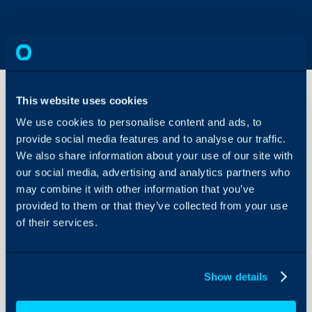
This website uses cookies
We use cookies to personalise content and ads, to
AI
provide social media features and to analyse our traffic.
Report
Builder
We also share information about your use of our site with
our social media, advertising and analytics partners who
About Halo
may combine it with other information that you’ve
In this guide we will cove
Configuration Settings
provided to them or that they’ve collected from your use
- What the AI Query Buil
Guides
of their services.
- Writing a Prompt
Integrations
On-Premises Guides
Show details
Admin Guides:
Security
General Settings (Re
Using and Configuring