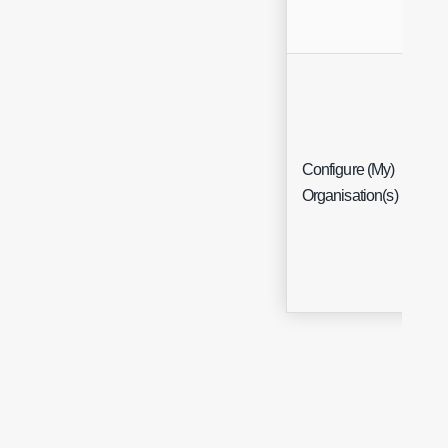
Configure (My)
Me
Organisation(s)