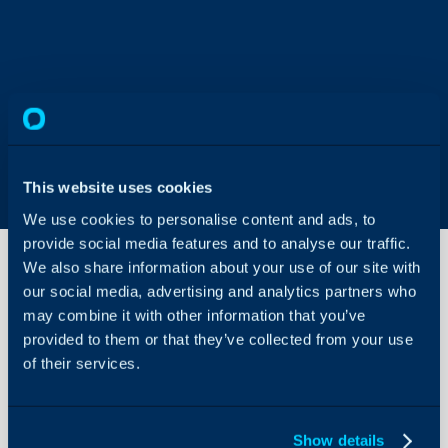
This website uses cookies
We use cookies to personalise content and ads, to
provide social media features and to analyse our traffic.
We also share information about your use of our site with
our social media, advertising and analytics partners who
may combine it with other information that you’ve
Organisation
provided to them or that they’ve collected from your use
of their services.
About Halo
Configuration > Organis
Configuration Settings
Guides
Check out the guides fo
Show details