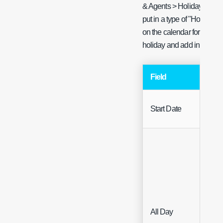
& Agents > Holiday Manag
put in a type of "Holiday"
on the calendar for their h
holiday and add in "Holida
Field
Typ
Start Date
Date
All Day
Che