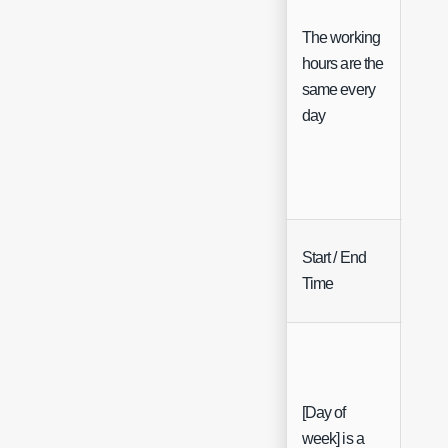
The working
hours are the
Che
same every
day
Start / End
12h 
Time
Sele
[Day of
week] is a
Che