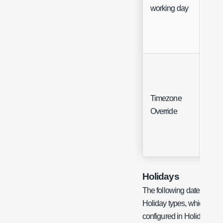
working day
Timezone
Sing
Override
Sele
Holidays
The following dates are d
Holiday types, which are es
configured in Holiday ma