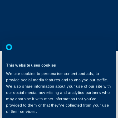
This website uses cookies
We use cookies to personalise content and ads, to
Workdays
provide social media features and to analyse our traffic.
We also share information about your use of our site with
About Halo
Configuration > Teams
our social media, advertising and analytics partners who
may combine it with other information that you’ve
Configuration > Servic
Configuration Settings
Guides
provided to them or that they’ve collected from your use
of their services.
Related Guides:
Integrations