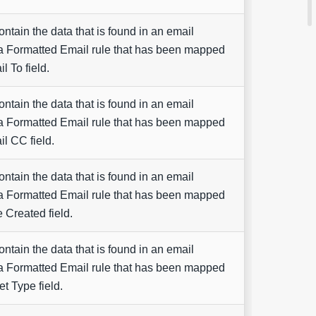
contain the data that is found in an email
a Formatted Email rule that has been mapped
l To field.
contain the data that is found in an email
a Formatted Email rule that has been mapped
il CC field.
contain the data that is found in an email
a Formatted Email rule that has been mapped
e Created field.
contain the data that is found in an email
a Formatted Email rule that has been mapped
et Type field.