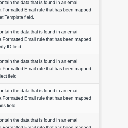
contain the data that is found in an email
a Formatted Email rule that has been mapped
et Template field.
contain the data that is found in an email
a Formatted Email rule that has been mapped
ity ID field.
contain the data that is found in an email
a Formatted Email rule that has been mapped
ect field
contain the data that is found in an email
a Formatted Email rule that has been mapped
ils field.
contain the data that is found in an email
a Formatted Email rule that has been mapped