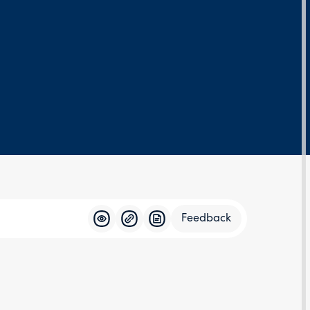
Feedback
Feedba