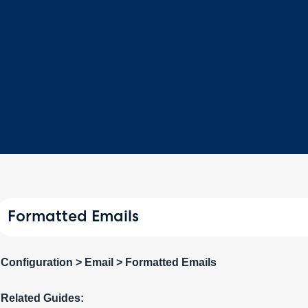
Formatted Emails
Configuration > Email > Formatted Emails
Related Guides: