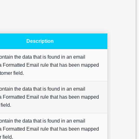
Description
Are yo
contain the data that is found in an email
happy 
a Formatted Email rule that has been mapped
be
contac
tomer field.
about
your
feedb
contain the data that is found in an email
a Formatted Email rule that has been mapped
field.
contain the data that is found in an email
a Formatted Email rule that has been mapped
 field.