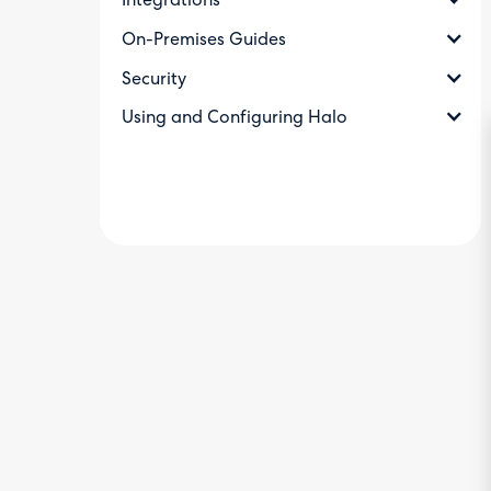
Integrations
On-Premises Guides
Security
Using and Configuring Halo