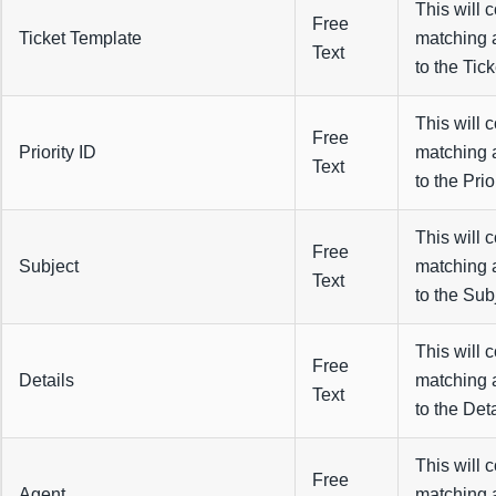
This will 
Free
Ticket Template
matching 
Text
to the Tick
This will 
Free
Priority ID
matching 
Text
to the Prior
This will 
Free
Subject
matching 
Text
to the Subj
This will 
Free
Details
matching 
Text
to the Deta
This will 
Free
Agent
matching 