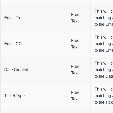
This will 
Free
Email To
matching 
Text
to the Emai
This will 
Free
Email CC
matching 
Text
to the Ema
This will 
Free
Date Created
matching 
Text
to the Dat
This will 
Free
Ticket Type
matching 
Text
to the Tick