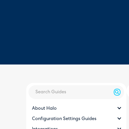
About Halo
Configuration Settings Guides