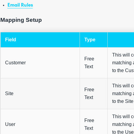
Email Rules
Mapping Setup
Field
Type
This will 
Free
Customer
matching 
Text
to the Cus
This will 
Free
Site
matching 
Text
to the Site 
This will 
Free
User
matching 
Text
to the User