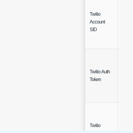
Twilio
Account
Free 
SID
Twilio Auth
Free 
Token
(Encr
Twilio