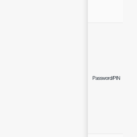
Fre
Password/PIN
(En