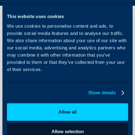
This website uses cookies
We use cookies to personalise content and ads, to
SMS
provide social media features and to analyse our traffic.
Settings
We also share information about your use of our site with
our social media, advertising and analytics partners who
About Halo
Configuration > Email > 
may combine it with other information that you’ve
Configuration Settings
provided to them or that they’ve collected from your use
Guides
of their services.
Related Guides:
Integrations
Email to SMS
Twillio for SMS Integra
On-Premises Guides
Show details
Security
Using and Configuring
Allow all
Field
Typ
Halo
Allow selection