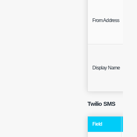
From Address
Fre
Display Name
Fre
Twilio SMS
Field
Type