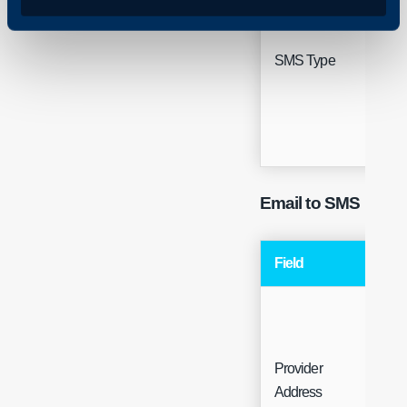
Sing
SMS Type
Sele
Email to SMS
Field
Ty
Provider
Fre
Address