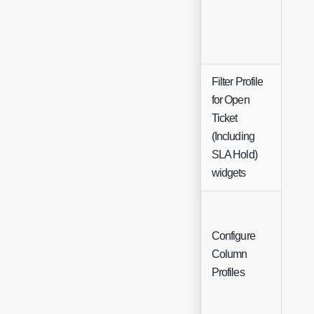
Filter Profile
for Open
Ticket
Sing
(Including
Sele
SLA Hold)
widgets
Configure
Column
Butt
Profiles