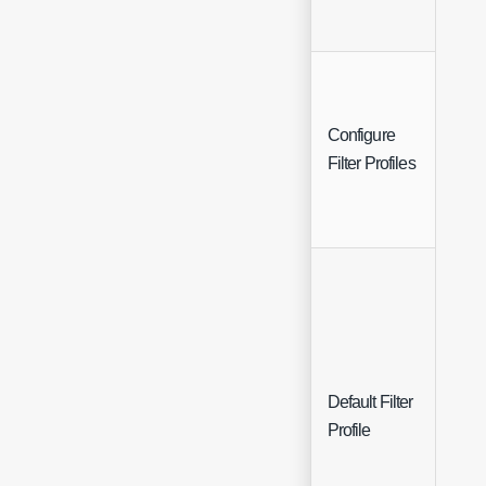
Configure
Butt
Filter Profiles
Default Filter
Sing
Profile
Sele