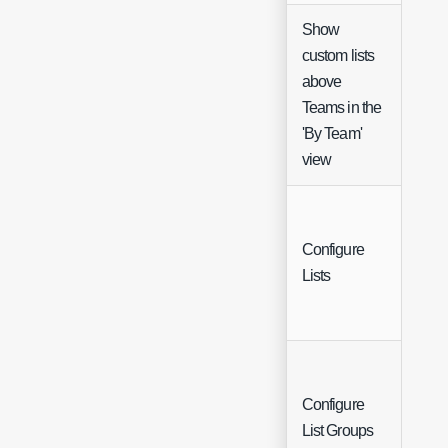
Show
custom lists
above
Che
Teams in the
'By Team'
view
Configure
Butt
Lists
Configure
Butt
List Groups