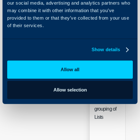
our social media, advertising and analytics partners who
may combine it with other information that you’ve
provided to them or that they’ve collected from your use
of their services.
Sing
Show details
Default List
Sele
Allow all
Allow selection
Allow
grouping of
Che
Lists