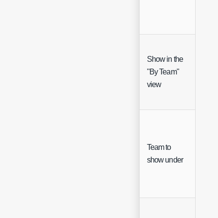
Show in the
"By Team"
Che
view
Team to
Sing
show under
Sele