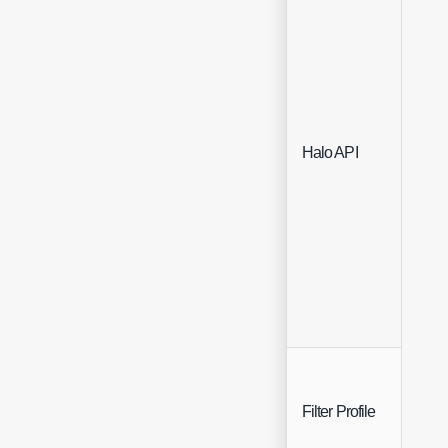
Sing
Halo API
Sele
Sing
Filter Profile
Sele