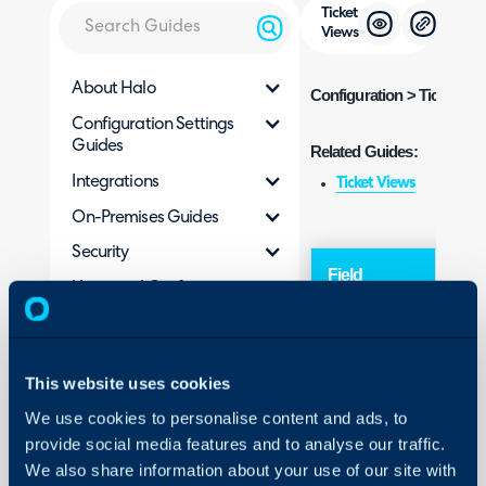
Ticket
Views
About Halo
Configuration
> Tickets >
Configuration Settings
Guides
Related Guides:
Integrations
Ticket Views
On-Premises Guides
Security
Field
Typ
Using and Configuring
Halo
This website uses cookies
We use cookies to personalise content and ads, to
Sing
Default View
provide social media features and to analyse our traffic.
Sele
We also share information about your use of our site with