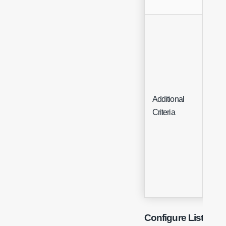
Additional
List
Criteria
Configure List Gro