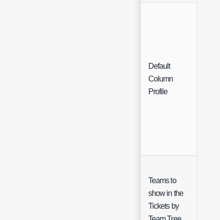
Default
Sing
Column
Sele
Profile
Teams to
show in the
Sing
Tickets by
Sele
Team Tree