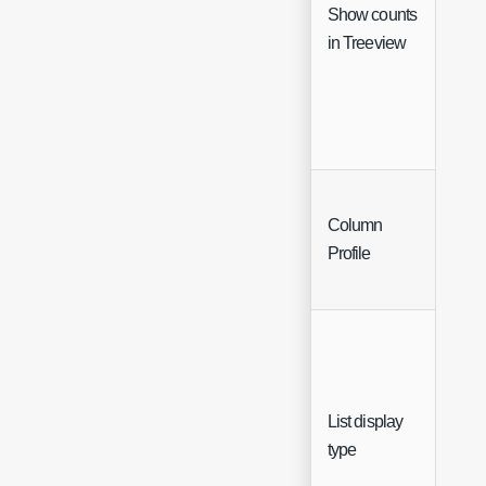
Show counts
Che
in Treeview
Column
Sing
Profile
Sele
List display
Sing
type
Sele