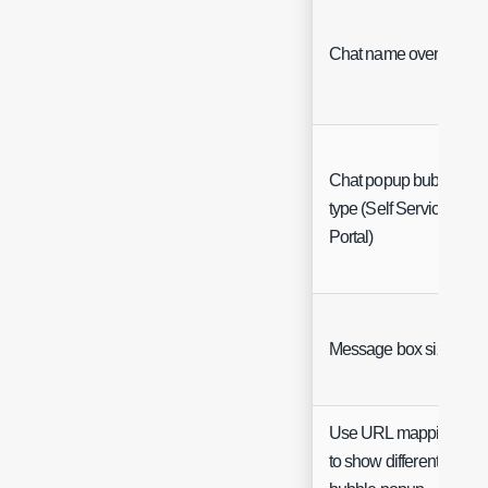
Chat name override
Chat popup bubble
type (Self Service
Portal)
Message box size
Use URL mappings
to show different