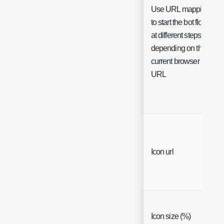
Use URL mappings
to start the bot flow
at different steps
depending on the
current browser
URL
Icon url
Icon size (%)