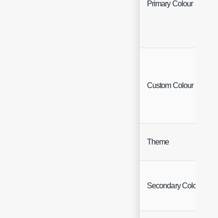
Primary Colour
Custom Colour
Theme
Secondary Colour