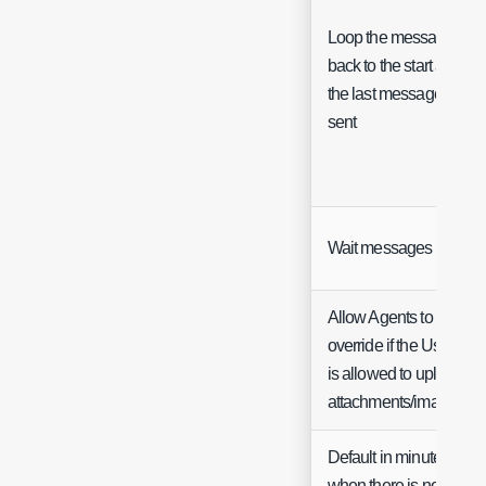
Loop the messages
back to the start after
the last message is
sent
Wait messages
Allow Agents to
override if the User
is allowed to upload
attachments/images
Default in minutes
when there is no