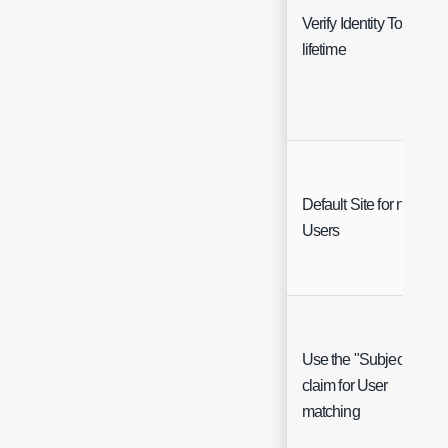
Verify Identity Token
lifetime
Default Site for new
Users
Use the "Subject"
claim for User
matching