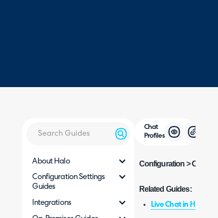
Chat
Profiles
About Halo
Configuration > Chat > C
Configuration Settings
Guides
Related Guides:
Integrations
Live Chat in Halo