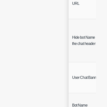
URL
Hide bot Name in
the chat header
User Chat Banners
Bot Name