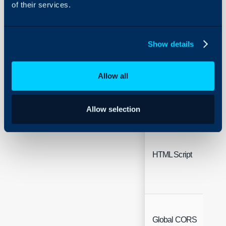
of their services.
Show details
Working Hours
Allow all
Allow selection
HTML Script
Global CORS