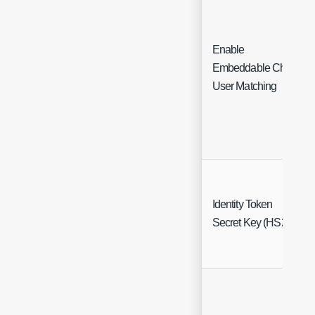
Enable
Embeddable Chat
User Matching
Identity Token
Secret Key (HS256)