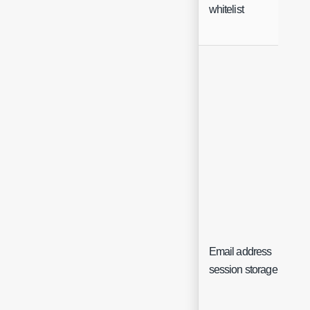
whitelist
Email address
session storage key