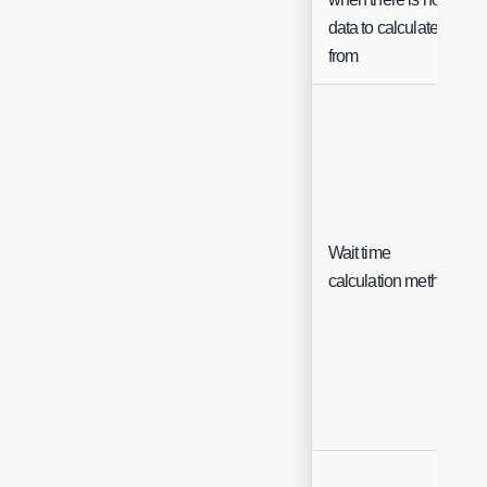
data to calculate
from
Wait time
calculation method