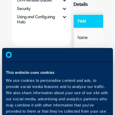
On-Premises Guides
Details
Security
Using and Configuring
Field
Halo
Name
This website uses cookies
We use cookies to personalise content and ads, to
provide social media features and to analyse our traffic.
Access
We also share information about your use of our site with
our social media, advertising and analytics partners who
may combine it with other information that you’ve
provided to them or that they’ve collected from your use