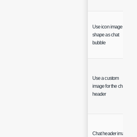
Use icon image
shape as chat
bubble
Use a custom
image for the chat
header
Chat header image