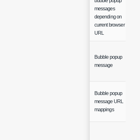
bubble popup
messages
depending on
current browser
URL
Bubble popup
message
Bubble popup
message URL
mappings