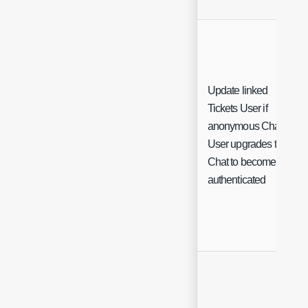
Update linked
Tickets User if
anonymous Chat
User upgrades their
Chat to become
authenticated