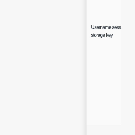
Username session
storage key