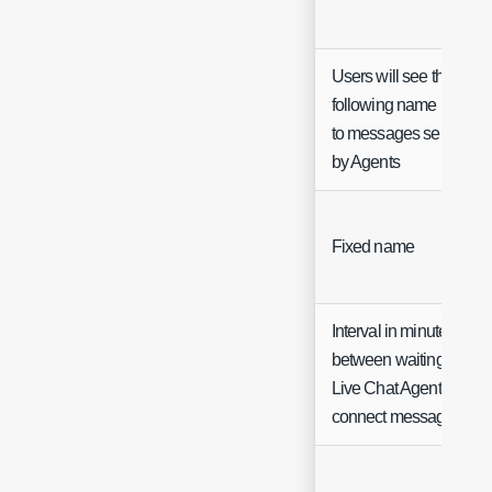
Users will see the
following name next
to messages sent
by Agents
Fixed name
Interval in minutes
between waiting for
Live Chat Agent to
connect messages