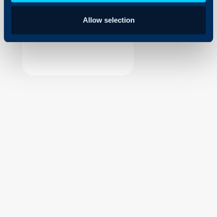
Security
Allow selection
Using and Configuring
Halo