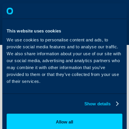
This website uses cookies
We use cookies to personalise content and ads, to
provide social media features and to analyse our traffic.
We also share information about your use of our site with
our social media, advertising and analytics partners who
may combine it with other information that you’ve
Knowledge
Base
provided to them or that they’ve collected from your use
of their services.
About Halo
Configuration Settings
Show details
Guides
Integrations
Allow all
On-Premises Guides