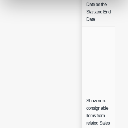
Date as the
Start and End
Date
Show non-
consignable
Items from
Ch
related Sales