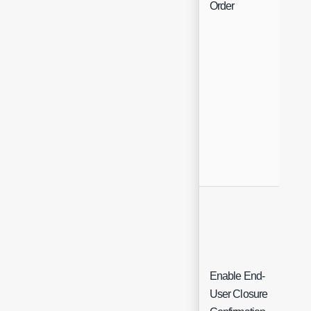
Order
Enable End-
User Closure
Ch