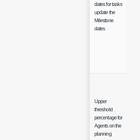
dates for tasks
Ch
update the
Milestone
dates
Upper
threshold
percentage for
Int
Agents on the
planning