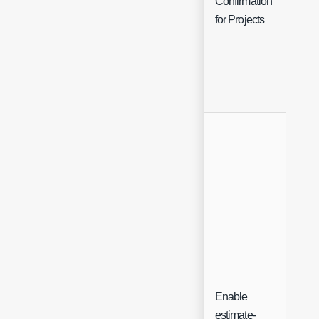
Confirmation
for Projects
Enable
estimate-