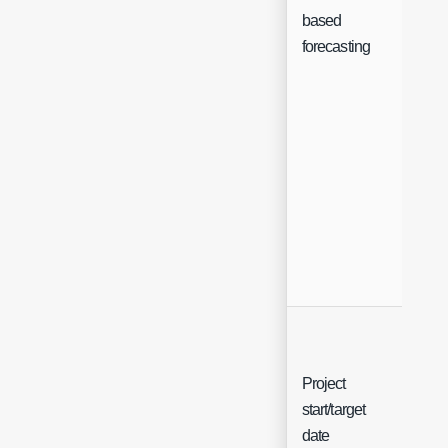
Ch
based
forecasting
Project
start/target
Sin
date