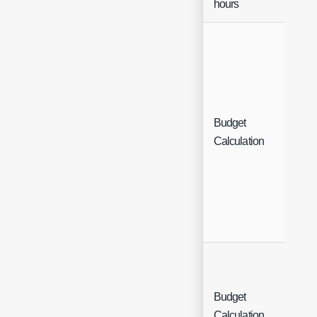
hours
Budget
Sin
Calculation
Sel
Budget
Sin
Calculation