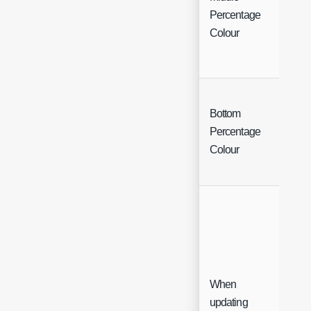
Col
Percentage
Cha
Colour
Bottom
Col
Percentage
Cha
Colour
When
updating