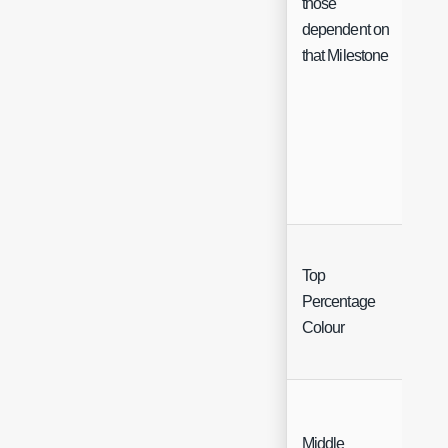
those
dependent on
that Milestone
Top
Col
Percentage
Cha
Colour
Middle