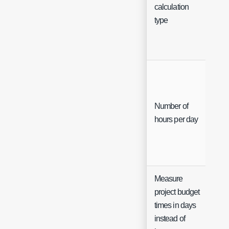
Sel
calculation
type
Number of
Int
hours per day
Measure
project budget
times in days
Ch
instead of