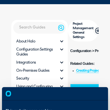
Project
Management
General
Settings
About Halo
Configuration Settings
Configuration > Project 
Guides
Integrations
Related Guides:
On-Premises Guides
Creating Projects
Security
Using and Configuring
Field
Ty
Halo