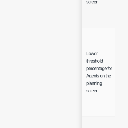
screen
Lower
threshold
percentage for
Int
Agents on the
planning
screen