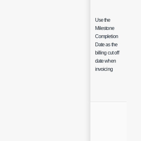
Use the
Milestone
Completion
Date as the
Ch
billing cut off
date when
invoicing