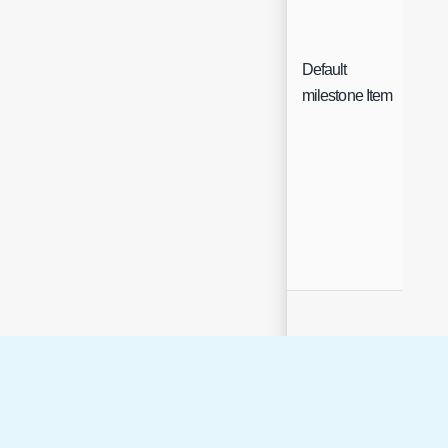
Default
Sin
milestone Item
Sel