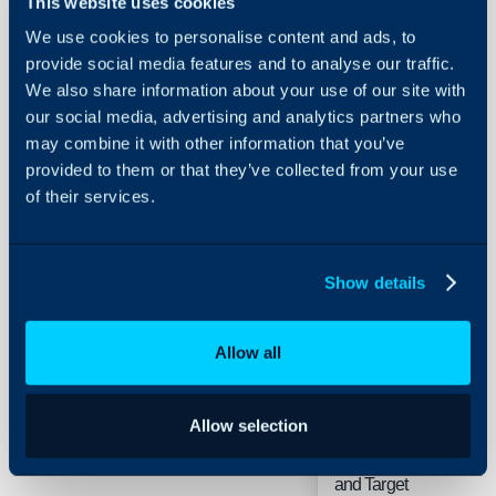
This website uses cookies
We use cookies to personalise content and ads, to
provide social media features and to analyse our traffic.
Enable the
We also share information about your use of our site with
Project view in
Ch
our social media, advertising and analytics partners who
the tree
may combine it with other information that you’ve
provided to them or that they’ve collected from your use
of their services.
Show details
When adding
an
Allow all
Appointment
from an Action
Allow selection
use the
Ch
Project Start
and Target