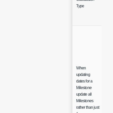
Sel
Type
When
updating
dates for a
Milestone
update all
Ch
Milestones
rather than just