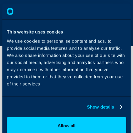
This website uses cookies
We use cookies to personalise content and ads, to
provide social media features and to analyse our traffic.
We also share information about your use of our site with
our social media, advertising and analytics partners who
may combine it with other information that you’ve
Sales
Views
provided to them or that they’ve collected from your use
of their services.
About Halo
Configuration Settings
Show details
Guides
Integrations
Allow all
On-Premises Guides