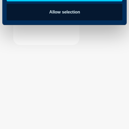
Security
Allow selection
Using and Configuring
Halo