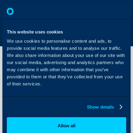
This website uses cookies
We use cookies to personalise content and ads, to
provide social media features and to analyse our traffic.
We also share information about your use of our site with
our social media, advertising and analytics partners who
may combine it with other information that you’ve
Software
Releases
provided to them or that they’ve collected from your use
of their services.
About Halo
Configuration Settings
Show details
Guides
Integrations
Allow all
On-Premises Guides