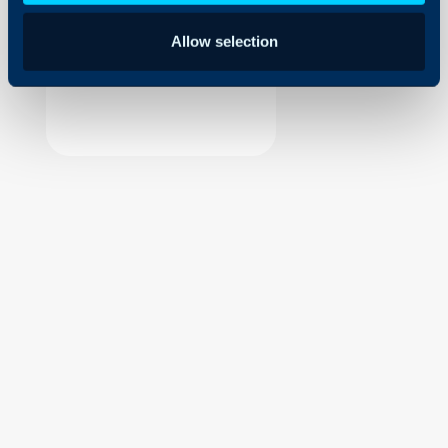
Security
Allow selection
Using and Configuring
Halo