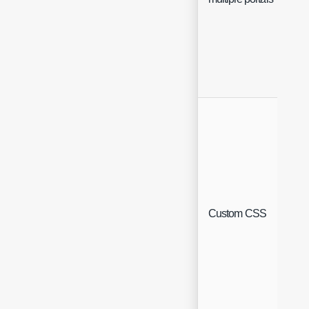
Custom CSS