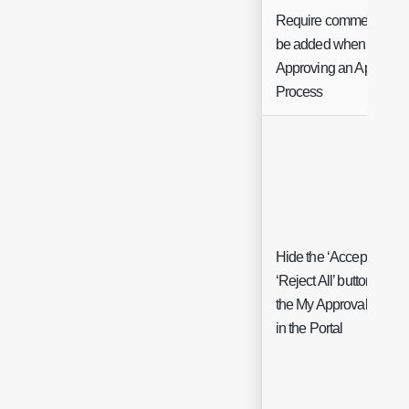
Require comments to
be added when
Approving an Approval
Process
Hide the ‘Accept All’ an
‘Reject All’ buttons on
the My Approvals page
in the Portal