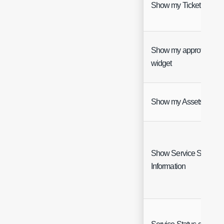
Show my Tickets widge
Show my approvals
widget
Show my Assets widge
Show Service Status
Information