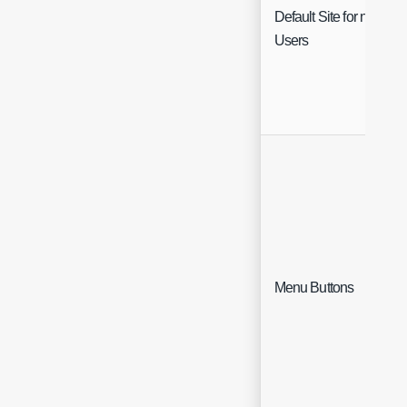
Default Site for new
Users
Menu Buttons