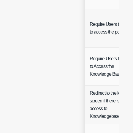
Require Users to login
to access the portal
Require Users to Log i
to Access the
Knowledge Base
Redirect to the login
screen if there is no
access to
Knowledgebase Article