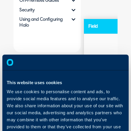
On-Premises Guides
Security
Using and Configuring
Halo
Field
Web portal URL
This website uses cookies
We use cookies to personalise content and ads, to
provide social media features and to analyse our traffic.
We also share information about your use of our site with
our social media, advertising and analytics partners who
may combine it with other information that you’ve
Portal Title
provided to them or that they’ve collected from your use