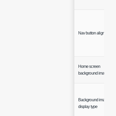
Nav button alignment
Home screen
background image UR
Background image
display type