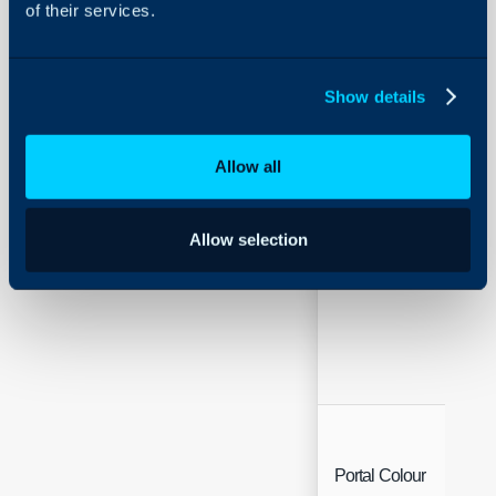
of their services.
Welcome Message
Show details
Allow all
Allow selection
Portal Theme
Portal Colour