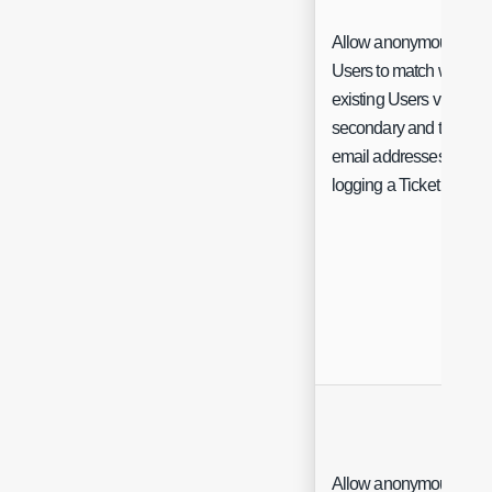
Allow anonymous
Users to match with
existing Users via their
secondary and tertiary
email addresses when
logging a Ticket
Allow anonymous