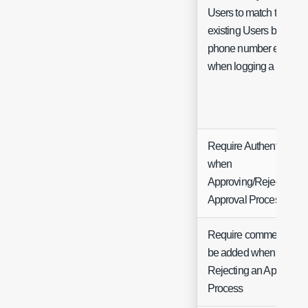
Users to match to
existing Users based o
phone number entered
when logging a Ticket
Require Authentication
when
Approving/Rejecting
Approval Processes
Require comments to
be added when
Rejecting an Approval
Process