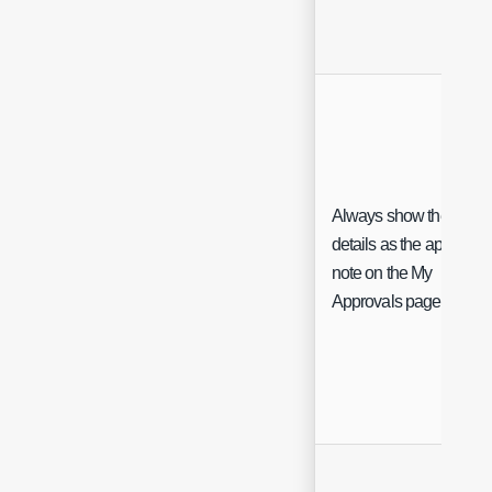
Always show the Ticke
details as the approval
note on the My
Approvals page