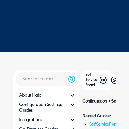
Self
Service
Portal
About Halo
Configuration > Self Servi
Configuration Settings
Guides
Related Guides:
Integrations
Self Service Portal