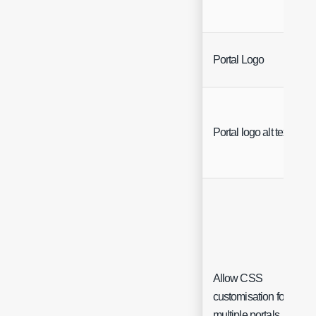
Portal Logo
Portal logo alt text
Allow CSS
customisation for
multiple portals