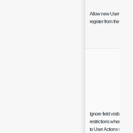
Allow new Users to
register from the portal
Ignore field visibility
restrictions when linkin
to User Actions via $-