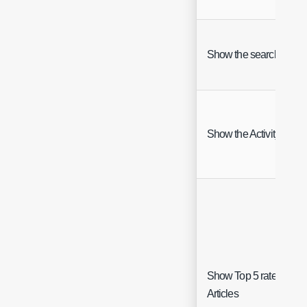
Show the search bar
Show the Activity Feed
Show Top 5 rated
Articles