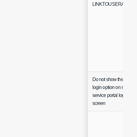
LINKTOUSERACTIO
Do not show the Agent
login option on self
service portal login
screen