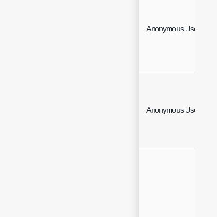
Anonymous User Site
Anonymous User