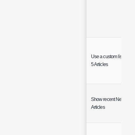
Use a custom list of To
5 Articles
Show recent News
Articles