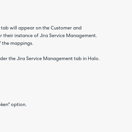
 tab will appear on the Customer and
or their instance of Jira Service Management.
f the mappings.
 under the Jira Service Management tab in Halo.
oken" option.