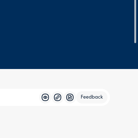
Feedback
Feedba