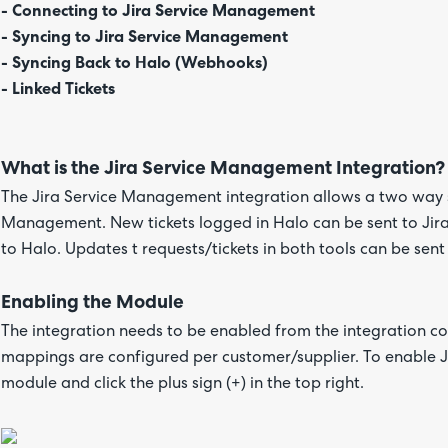
- Connecting to Jira Service Management
- Syncing to Jira Service Management
- Syncing Back to Halo (Webhooks)
- Linked Tickets
What is the Jira Service Management Integration?
The Jira Service Management integration allows a two way 
Management. New tickets logged in Halo can be sent to Jira
to Halo. Updates t requests/tickets in both tools can be sen
Enabling the Module
The integration needs to be enabled from the integration con
mappings are configured per customer/supplier. To enable 
module and click the plus sign (+) in the top right.