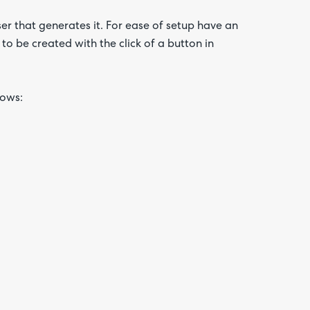
ser that generates it. For ease of setup have an
to be created with the click of a button in
lows: