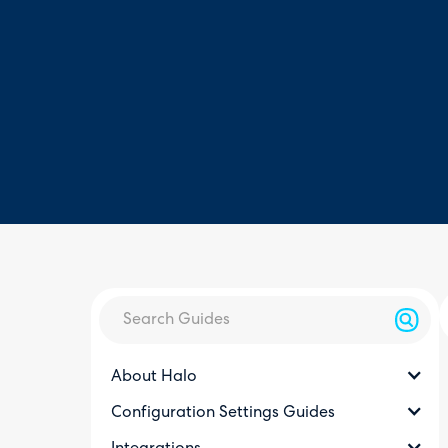
About Halo
Configuration Settings Guides