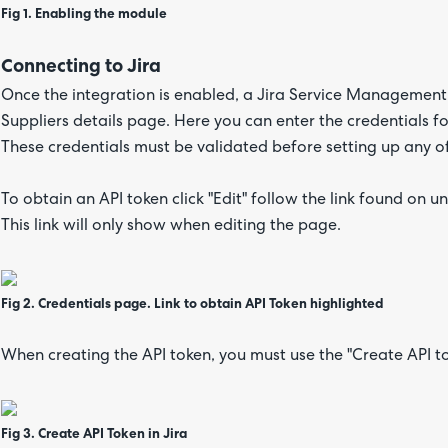
Fig 1. Enabling the module
Connecting to Jira
Once the integration is enabled, a Jira Service Management
Suppliers details page. Here you can enter the credentials f
These credentials must be validated before setting up any o
To obtain an API token click "Edit" follow the link found on
This link will only show when editing the page.
Fig 2. Credentials page. Link to obtain API Token highlighted
When creating the API token, you must use the "Create API t
Fig 3. Create API Token in Jira