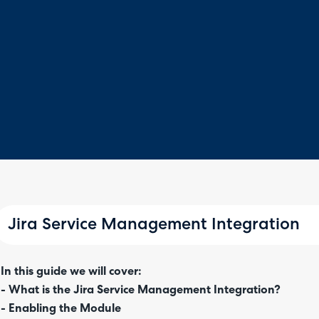
Jira Service Management Integration
In this guide we will cover:
- What is the Jira Service Management Integration?
- Enabling the Module