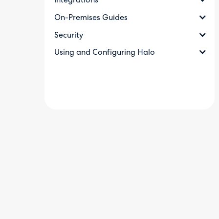
Integrations
On-Premises Guides
Security
Using and Configuring Halo