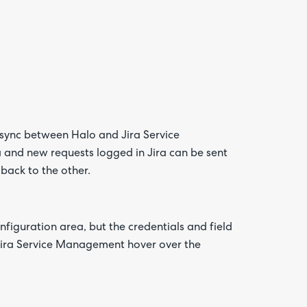
sync between Halo and Jira Service
 and new requests logged in Jira can be sent
Are yo
happy 
t back to the other.
be
contac
about
your
feedb
figuration area, but the credentials and field
Jira Service Management hover over the