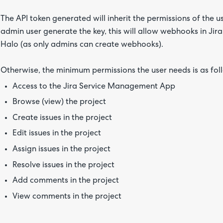
The API token generated will inherit the permissions of the u
admin user generate the key, this will allow webhooks in Jira 
Halo (as only admins can create webhooks).
Otherwise, the minimum permissions the user needs is as fol
Access to the Jira Service Management App
Browse (view) the project
Create issues in the project
Edit issues in the project
Assign issues in the project
Resolve issues in the project
Add comments in the project
View comments in the project